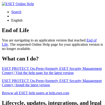
Search
English
End of Life
You are navigating to an application version that reached
End of
Life
. The requested Online Help page for your application version is
no longer available.
What can I do?
ESET PROTECT On-Prem (formerly ESET Security Management
Center) | Visit the help page for the latest version
ESET PROTECT On-Prem (formerly ESET Security Management
Center) | Install the latest version
Browse all ESET help pages at help.eset.com
Lifecycle, updates, integrations, and legal