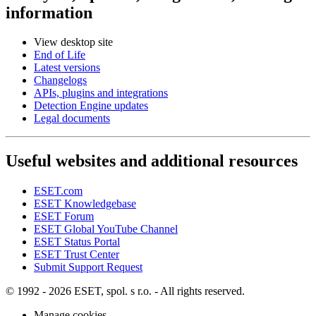
information
View desktop site
End of Life
Latest versions
Changelogs
APIs, plugins and integrations
Detection Engine updates
Legal documents
Useful websites and additional resources
ESET.com
ESET Knowledgebase
ESET Forum
ESET Global YouTube Channel
ESET Status Portal
ESET Trust Center
Submit Support Request
© 1992 - 2026 ESET, spol. s r.o. - All rights reserved.
Manage cookies