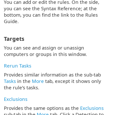
You can add or edit the rules. On the side,
you can see the Syntax Reference; at the
bottom, you can find the link to the Rules
Guide.
Targets
You can see and assign or unassign
computers or groups in this window.
Rerun Tasks
Provides similar information as the sub-tab
Tasks
in the
More
tab, except it shows only
the rule's tasks.
Exclusions
Provides the same options as the
Exclusions
sub-tab in the
More
tab. Click a Detection to