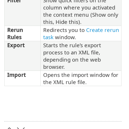
Filter
Show quick filters on the
column where you activated
the context menu (Show only
this, Hide this).
Rerun
Redirects you to
Create rerun
Rules
task
window.
Export
Starts the rule’s export
process to an XML file,
depending on the web
browser.
Import
Opens the import window for
the XML rule file.