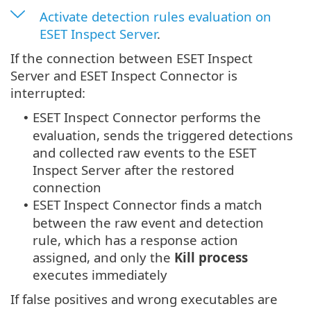
Activate detection rules evaluation on
ESET Inspect Server
.
If the connection between ESET Inspect
Server and ESET Inspect Connector is
interrupted:
ESET Inspect Connector performs the
•
evaluation, sends the triggered detections
and collected raw events to the ESET
Inspect Server after the restored
connection
ESET Inspect Connector finds a match
•
between the raw event and detection
rule, which has a response action
assigned, and only the
Kill process
executes immediately
If false positives and wrong executables are