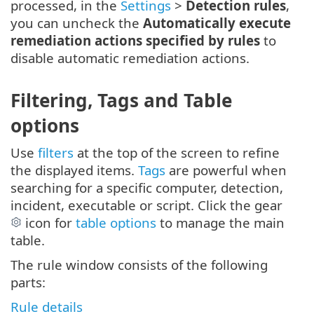
processed, in the
Settings
>
Detection rules
,
you can uncheck the
Automatically execute
remediation actions specified by rules
to
disable automatic remediation actions.
Filtering, Tags and Table
options
Use
filters
at the top of the screen to refine
the displayed items.
Tags
are powerful when
searching for a specific computer, detection,
incident, executable or script. Click the gear
icon for
table options
to manage the main
table.
The rule window consists of the following
parts:
Rule details