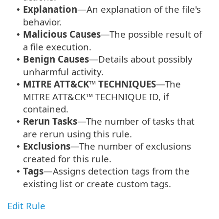
Explanation
—An explanation of the file's
•
behavior.
Malicious Causes
—The possible result of
•
a file execution.
Benign Causes
—Details about possibly
•
unharmful activity.
MITRE ATT&CK™ TECHNIQUES
—The
•
MITRE ATT&CK™ TECHNIQUE ID, if
contained.
Rerun Tasks
—The number of tasks that
•
are rerun using this rule.
Exclusions
—The number of exclusions
•
created for this rule.
Tags
—Assigns detection tags from the
•
existing list or create custom tags.
Edit Rule