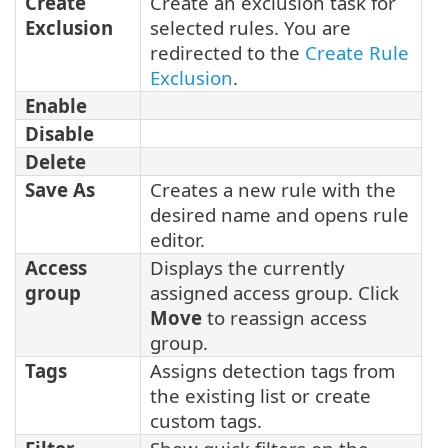
Create
Create an exclusion task for
Exclusion
selected rules. You are
redirected to the
Create Rule
Exclusion
.
Enable
Disable
Delete
Save As
Creates a new rule with the
desired name and opens rule
editor.
Access
Displays the currently
group
assigned access group. Click
Move
to reassign access
group.
Tags
Assigns detection tags from
the existing list or create
custom tags.