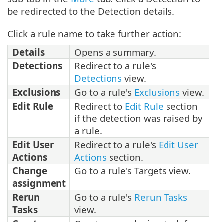
be redirected to the Detection details.
Click a rule name to take further action:
Details
Opens a summary.
Detections
Redirect to a rule's
Detections
view.
Exclusions
Go to a rule's
Exclusions
view.
Edit Rule
Redirect to
Edit Rule
section
if the detection was raised by
a rule.
Edit User
Redirect to a rule's
Edit User
Actions
Actions
section.
Change
Go to a rule's Targets view.
assignment
Rerun
Go to a rule's
Rerun Tasks
Tasks
view.