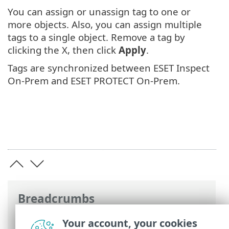
You can assign or unassign tag to one or
more objects. Also, you can assign multiple
tags to a single object. Remove a tag by
clicking the X, then click
Apply
.
Tags are synchronized between ESET Inspect
On-Prem and ESET PROTECT On-Prem.
Breadcrumbs
ESET Online Help
>
ESET Inspect On-Prem
Your account, your cookies