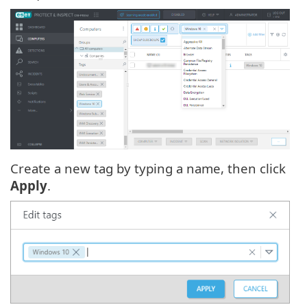
Create a new tag by typing a name, then click
Apply
.