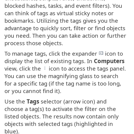
blocked hashes, tasks, and event filters). You
can think of tags as virtual sticky notes or
bookmarks. Utilizing the tags gives you the
advantage to quickly sort, filter or find objects
you need. Then you can take action or further
process those objects.
To manage tags, click the expander
icon to
display the list of existing tags. In
Computers
view, click the
icon to access the tags panel.
You can use the magnifying glass to search
for a specific tag (if the tag name is too long,
or you cannot find it).
Use the
Tags
selector (arrow icon) and
choose a tag(s) to activate the filter on the
listed objects. The results now contain only
objects with selected tags (highlighted in
blue).