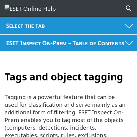
Select the tab
ESET Inspect On-Prem – Table of Contents
Tags and object tagging
Tagging is a powerful feature that can be
used for classification and serve mainly as an
additional form of filtering. ESET Inspect On-
Prem enables you to tag most of the objects
(computers, detections, incidents,
executables, scripts, rules, exclusions,