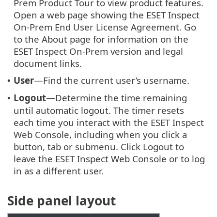
Prem Product Tour to view product features.
Open a web page showing the ESET Inspect
On-Prem End User License Agreement. Go
to the About page for information on the
ESET Inspect On-Prem version and legal
document links.
User
—Find the current user’s username.
•
Logout
—Determine the time remaining
•
until automatic logout. The timer resets
each time you interact with the ESET Inspect
Web Console, including when you click a
button, tab or submenu. Click Logout to
leave the ESET Inspect Web Console or to log
in as a different user.
Side panel layout