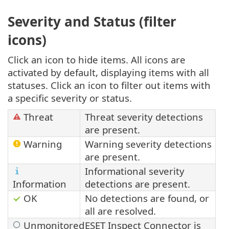
Severity and Status (filter
icons)
Click an icon to hide items. All icons are
activated by default, displaying items with all
statuses. Click an icon to filter out items with
a specific severity or status.
Threat
Threat severity detections
are present.
Warning
Warning severity detections
are present.
Informational severity
Information
detections are present.
OK
No detections are found, or
all are resolved.
Unmonitored
ESET Inspect Connector is