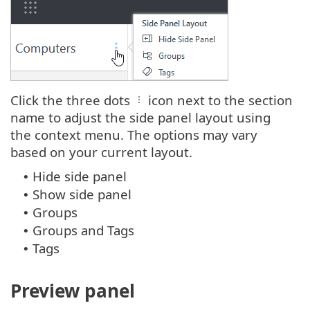
Click the three dots
icon next to the section
name to adjust the side panel layout using
the context menu. The options may vary
based on your current layout.
Hide side panel
•
Show side panel
•
Groups
•
Groups and Tags
•
Tags
•
Preview panel