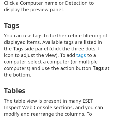
Click a Computer name or Detection to
display the preview panel.
Tags
You can use tags to further refine filtering of
displayed items. Available tags are listed in
the Tags side panel (click the three dots
icon to adjust the view). To add
tags
to a
computer, select a computer (or multiple
computers) and use the action button
Tags
at
the bottom.
Tables
The table view is present in many ESET
Inspect Web Console sections, and you can
modify and rearrange the columns. To