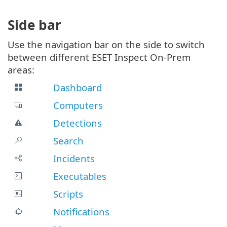
Side bar
Use the navigation bar on the side to switch
between different ESET Inspect On-Prem
areas:
Dashboard
Computers
Detections
Search
Incidents
Executables
Scripts
Notifications