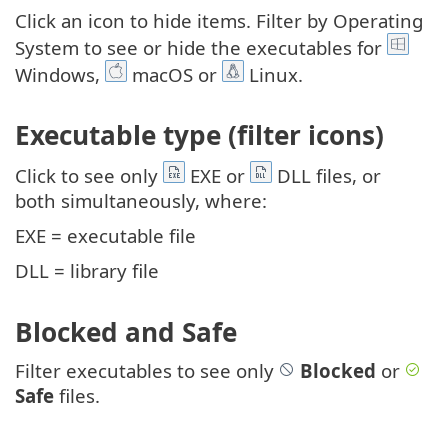
Click an icon to hide items. Filter by Operating
System to see or hide the executables for
Windows,
macOS or
Linux.
Executable type (filter icons)
Click to see only
EXE or
DLL files, or
both simultaneously, where:
EXE = executable file
DLL = library file
Blocked and Safe
Filter executables to see only
Blocked
or
Safe
files.