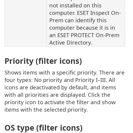
not installed on this
computer.
ESET Inspect On-
Prem
can identify this
computer because it is in
an
ESET PROTECT On-Prem
Active Directory.
Priority (filter icons)
Shows items with a specific priority. There are
four types: No priority and Priority I–III. All
icons are deactivated by default, and items
with all priorities are displayed. Click the
priority icon to activate the filter and show
items with the selected priority.
OS type (filter icons)