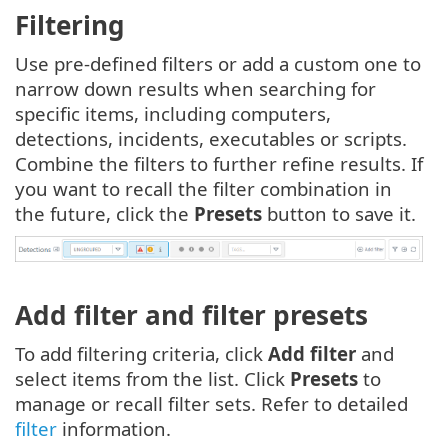
Filtering
Use pre-defined filters or add a custom one to
narrow down results when searching for
specific items, including computers,
detections, incidents, executables or scripts.
Combine the filters to further refine results. If
you want to recall the filter combination in
the future, click the
Presets
button to save it.
Add filter and filter presets
To add filtering criteria, click
Add filter
and
select items from the list. Click
Presets
to
manage or recall filter sets. Refer to detailed
filter
information.