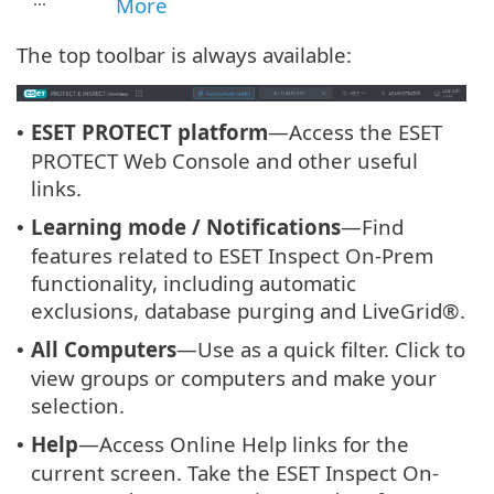
More
The top toolbar is always available:
ESET PROTECT platform
—Access the ESET
•
PROTECT Web Console and other useful
links.
Learning mode / Notifications
—Find
•
features related to ESET Inspect On-Prem
functionality, including automatic
exclusions, database purging and LiveGrid®.
All Computers
—Use as a quick filter. Click to
•
view groups or computers and make your
selection.
Help
—Access Online Help links for the
•
current screen. Take the ESET Inspect On-