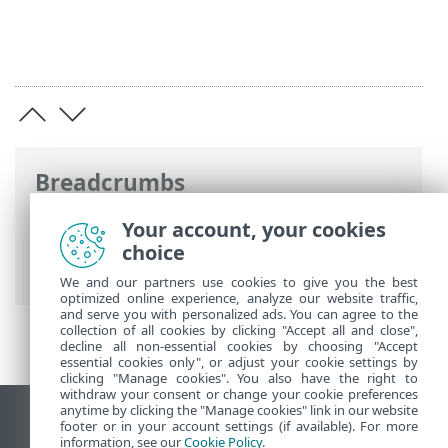
Breadcrumbs
ESET Online Help
>
ESET Inspect On-Prem
Your account, your cookies
>
Get started
> Navigate the ESET Inspect
choice
Web Console
We and our partners use cookies to give you the best
optimized online experience, analyze our website traffic,
and serve you with personalized ads. You can agree to the
collection of all cookies by clicking "Accept all and close",
decline all non-essential cookies by choosing "Accept
essential cookies only", or adjust your cookie settings by
clicking "Manage cookies". You also have the right to
withdraw your consent or change your cookie preferences
anytime by clicking the "Manage cookies" link in our website
View desktop site
footer or in your account settings (if available). For more
information, see our
Cookie Policy
.