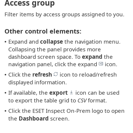
Access group
Filter items by access groups assigned to you.
Other control elements:
Expand and
collapse
the navigation menu.
•
Collapsing the panel provides more
dashboard screen space. To
expand
the
navigation panel, click the expand
icon.
Click the
refresh
icon to reload/refresh
•
displayed information.
If available, the
export
icon can be used
•
to export the table grid to
CSV
format.
Click the ESET Inspect On-Prem logo to open
•
the
Dashboard
screen.