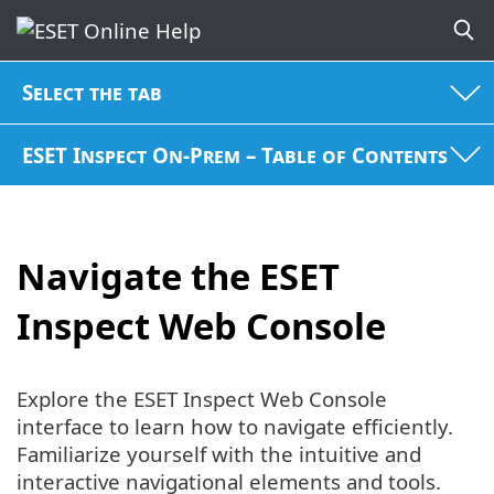
Select the tab
ESET Inspect On-Prem – Table of Contents
Navigate the ESET
Inspect Web Console
Explore the ESET Inspect Web Console
interface to learn how to navigate efficiently.
Familiarize yourself with the intuitive and
interactive navigational elements and tools.