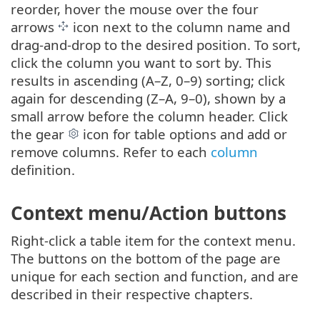
reorder, hover the mouse over the four
arrows
icon next to the column name and
drag-and-drop to the desired position. To sort,
click the column you want to sort by. This
results in ascending (A–Z, 0–9) sorting; click
again for descending (Z–A, 9–0), shown by a
small arrow before the column header. Click
the gear
icon for table options and add or
remove columns. Refer to each
column
definition.
Context menu/Action buttons
Right-click a table item for the context menu.
The buttons on the bottom of the page are
unique for each section and function, and are
described in their respective chapters.