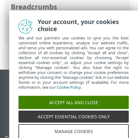
Breadcrumbs
ESET Online Help
>
ESET Inspect On-Prem
Your account, your cookies
>
Get started
>
Navigate the ESET Inspect
choice
Web Console
> Tables
We and our partners use cookies to give you the best
optimized online experience, analyze our website traffic,
and serve you with personalized ads. You can agree to the
collection of all cookies by clicking "Accept all and close",
decline all non-essential cookies by choosing "Accept
essential cookies only", or adjust your cookie settings by
clicking "Manage cookies". You also have the right to
withdraw your consent or change your cookie preferences
anytime by clicking the "Manage cookies" link in our website
View desktop site
footer or in your account settings (if available). For more
information, see our
Cookie Policy
.
End of Life
ESET Knowledgebase
ACCEPT ALL AND CLOSE
ESET Forum
ESET Status Portal
ACCEPT ESSENTIAL COOKIES ONLY
Regional support
MANAGE COOKIES
© 1992 - 2025 ESET, spol. s
Manage cookies