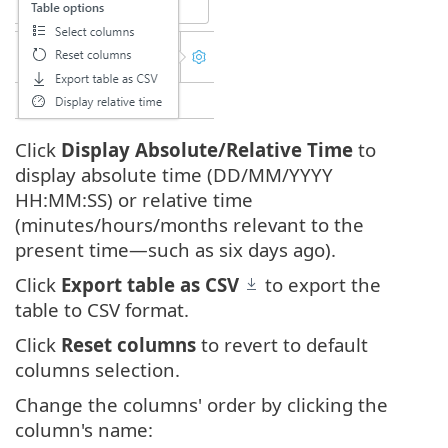
Click
Display Absolute/Relative Time
to
display absolute time (DD/MM/YYYY
HH:MM:SS) or relative time
(minutes/hours/months relevant to the
present time—such as six days ago).
Click
Export table as CSV
to export the
table to CSV format.
Click
Reset columns
to revert to default
columns selection.
Change the columns' order by clicking the
column's name: