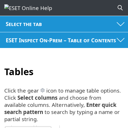
Select the tab
ESET Inspect On-Prem – Table of Contents
Tables
Click the gear
icon to manage table options.
Click
Select columns
and choose from
available columns. Alternatively,
Enter quick
search pattern
to search by typing a name or
partial string.