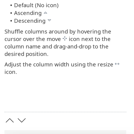
Default (No icon)
•
Ascending
•
Descending
•
Shuffle columns around by hovering the
cursor over the move
icon next to the
column name and drag-and-drop to the
desired position.
Adjust the column width using the resize
icon.