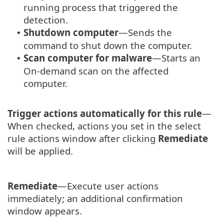
running process that triggered the
detection.
Shutdown computer
—Sends the
•
command to shut down the computer.
Scan computer for malware
—Starts an
•
On-demand scan on the affected
computer.
Trigger actions automatically for this rule
—
When checked, actions you set in the select
rule actions window after clicking
Remediate
will be applied.
Remediate
—Execute user actions
immediately; an additional confirmation
window appears.