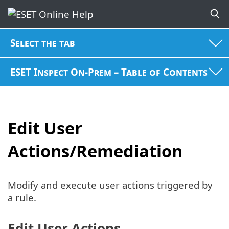
Select the tab
ESET Inspect On-Prem – Table of Contents
Edit User
Actions/Remediation
Modify and execute user actions triggered by
a rule.
Edit User Actions