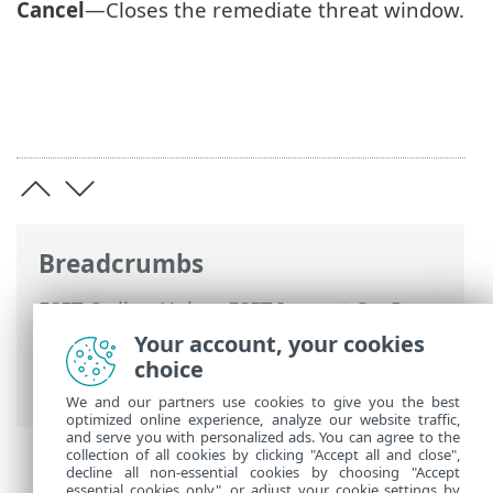
Cancel
—Closes the remediate threat window.
Breadcrumbs
ESET Online Help
>
ESET Inspect On-Prem
>
Using ESET Inspect On-Prem
>
ESET
Your account, your cookies
Inspect On-Prem Main Menu
>
More
>
choice
Rules
> Edit User Actions/Remediation
We and our partners use cookies to give you the best
optimized online experience, analyze our website traffic,
and serve you with personalized ads. You can agree to the
collection of all cookies by clicking "Accept all and close",
decline all non-essential cookies by choosing "Accept
essential cookies only", or adjust your cookie settings by