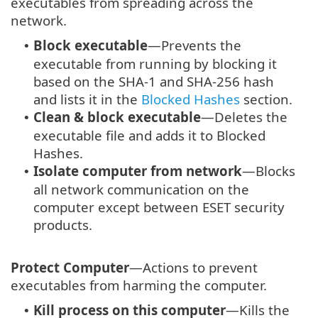
executables from spreading across the
network.
Block executable
—Prevents the
•
executable from running by blocking it
based on the SHA-1 and SHA-256 hash
and lists it in the
Blocked Hashes
section.
Clean & block executable
—Deletes the
•
executable file and adds it to Blocked
Hashes.
Isolate computer from network
—Blocks
•
all network communication on the
computer except between ESET security
products.
Protect Computer
—Actions to prevent
executables from harming the computer.
Kill process on this computer
—Kills the
•