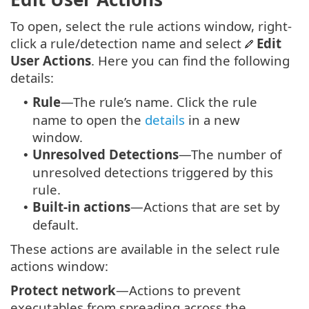
To open, select the rule actions window, right-
click a rule/detection name and select
Edit
User Actions
. Here you can find the following
details:
Rule
—The rule’s name. Click the rule
•
name to open the
details
in a new
window.
Unresolved Detections
—The number of
•
unresolved detections triggered by this
rule.
Built-in actions
—Actions that are set by
•
default.
These actions are available in the select rule
actions window:
Protect network
—Actions to prevent
executables from spreading across the