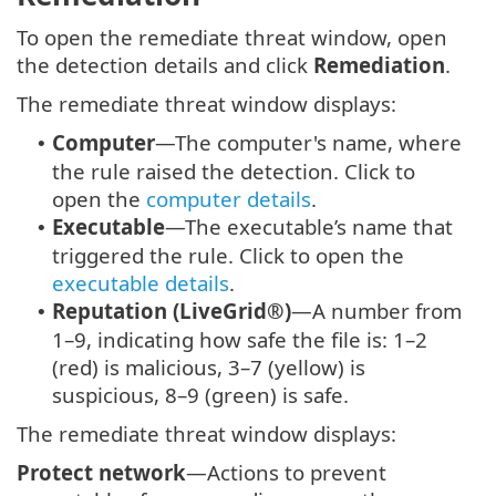
To open the remediate threat window, open
the detection details and click
Remediation
.
The remediate threat window displays:
Computer
—The computer's name, where
•
the rule raised the detection. Click to
open the
computer details
.
Executable
—The executable’s name that
•
triggered the rule. Click to open the
executable details
.
Reputation (LiveGrid®)
—A number from
•
1–9, indicating how safe the file is: 1–2
(red) is malicious, 3–7 (yellow) is
suspicious, 8–9 (green) is safe.
The remediate threat window displays:
Protect network
—Actions to prevent