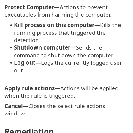
Protect Computer
—Actions to prevent
executables from harming the computer.
Kill process on this computer
—Kills the
•
running process that triggered the
detection.
Shutdown computer
—Sends the
•
command to shut down the computer.
Log out
—Logs the currently logged user
•
out.
Apply rule actions
—Actions will be applied
when the rule is triggered.
Cancel
—Closes the select rule actions
window.
Remediation