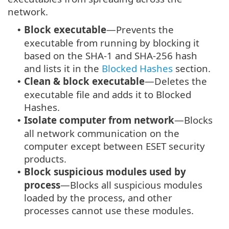
network.
Block executable
—Prevents the
•
executable from running by blocking it
based on the SHA-1 and SHA-256 hash
and lists it in the
Blocked Hashes
section.
Clean & block executable
—Deletes the
•
executable file and adds it to Blocked
Hashes.
Isolate computer from network
—Blocks
•
all network communication on the
computer except between ESET security
products.
Block suspicious modules used by
•
process
—Blocks all suspicious modules
loaded by the process, and other
processes cannot use these modules.