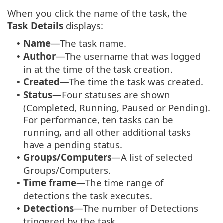
When you click the name of the task, the
Task Details
displays:
Name
—The task name.
•
Author
—The username that was logged
•
in at the time of the task creation.
Created
—The time the task was created.
•
Status
—Four statuses are shown
•
(Completed, Running, Paused or Pending).
For performance, ten tasks can be
running, and all other additional tasks
have a pending status.
Groups/Computers
—A list of selected
•
Groups/Computers.
Time frame
—The time range of
•
detections the task executes.
Detections
—The number of Detections
•
triggered by the task.