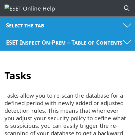
Select the tab
ESET Inspect On-Prem – Table of Contents
Tasks
Tasks allow you to re-scan the database for a
defined period with newly added or adjusted
detection rules. This means that whenever
you adjust your security policy to define what
is suspicious, you can easily trigger the re-
scanning of your database to get a backward