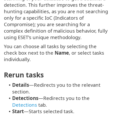
detection. This further improves the threat-
hunting capabilities, as you are not searching
only for a specific IoC (Indicators of
Compromise); you are searching for a
complex definition of malicious behavior, fully
using ESET's unique methodology.
You can choose all tasks by selecting the
check box next to the
Name
, or select tasks
individually.
Rerun tasks
Details
—Redirects you to the relevant
•
section.
Detections
—Redirects you to the
•
Detections
tab.
Start
—Starts selected task.
•