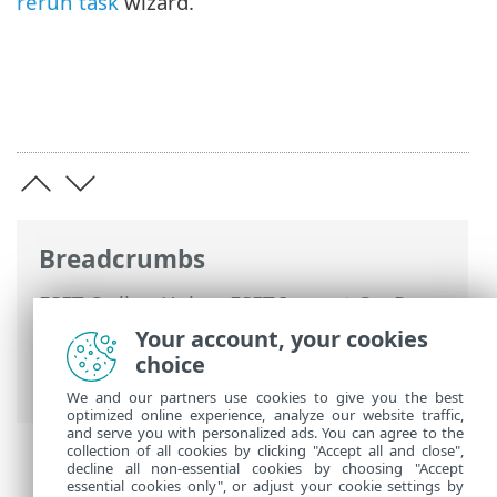
rerun task
wizard.
Breadcrumbs
ESET Online Help
>
ESET Inspect On-Prem
>
Using ESET Inspect On-Prem
>
ESET
Your account, your cookies
Inspect On-Prem Main Menu
>
More
>
choice
Tasks
We and our partners use cookies to give you the best
optimized online experience, analyze our website traffic,
and serve you with personalized ads. You can agree to the
collection of all cookies by clicking "Accept all and close",
decline all non-essential cookies by choosing "Accept
essential cookies only", or adjust your cookie settings by