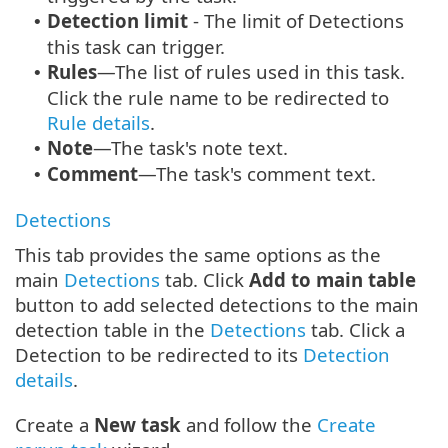
Detection limit
- The limit of Detections
•
this task can trigger.
Rules
—The list of rules used in this task.
•
Click the rule name to be redirected to
Rule details
.
Note
—The task's note text.
•
Comment
—The task's comment text.
•
Detections
This tab provides the same options as the
main
Detections
tab. Click
Add to main table
button to add selected detections to the main
detection table in the
Detections
tab. Click a
Detection to be redirected to its
Detection
details
.
Create a
New task
and follow the
Create