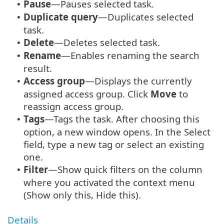
Pause
—Pauses selected task.
•
Duplicate query
—Duplicates selected
•
task.
Delete
—Deletes selected task.
•
Rename
—Enables renaming the search
•
result.
Access group
—
Displays the currently
•
assigned access group. Click
Move
to
reassign access group.
Tags
—Tags the task. After choosing this
•
option, a new window opens. In the Select
field, type a new tag or select an existing
one.
Filter
—Show quick filters on the column
•
where you activated the context menu
(Show only this, Hide this).
Details