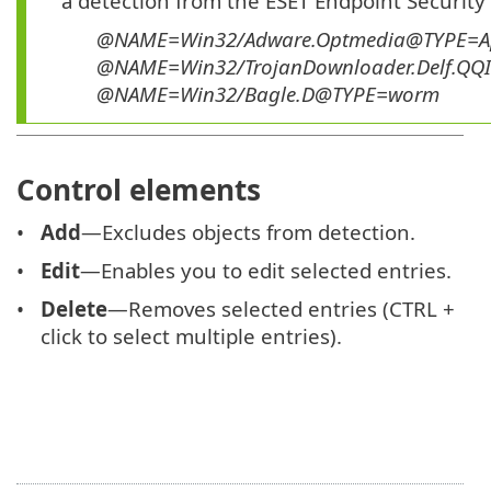
a detection from the ESET Endpoint Security
@NAME=Win32/Adware.Optmedia@TYPE=A
@NAME=Win32/TrojanDownloader.Delf.QQ
@NAME=Win32/Bagle.D@TYPE=worm
Control elements
Add
—Excludes objects from detection.
Edit
—Enables you to edit selected entries.
Delete
—Removes selected entries (CTRL +
click to select multiple entries).