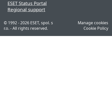
ESET Status Portal
Regional support
© 1992 - 2026 ESET, spol. s
Manage cookies
r.o. - All rights reserved.
Cookie Policy