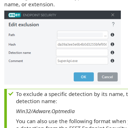
name, or extension.
To exclude a specific detection by its name, 
detection name:
Win32/Adware.Optmedia
You can also use the following format when