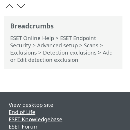
Breadcrumbs
ESET Online Help
>
ESET Endpoint
Security
>
Advanced setup
>
Scans
>
Exclusions
>
Detection exclusions
> Add
or Edit detection exclusion
View desktop site
End of Life
ESET Knowledgebase
ESET Forum