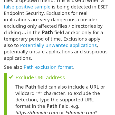
files drop-down menu. This is useful when a
false positive sample
is being detected in ESET
Endpoint Security. Exclusions for real
infiltrations are very dangerous, consider
excluding only affected files / directories by
clicking
...
in the
Path
field and/or only for a
temporary period of time. Exclusions apply
also to
Potentially unwanted applications
,
potentially unsafe applications and suspicious
applications.
See also
Path exclusion format
.
Exclude URL address
The
Path
field can also include a URL or
wildcard "
*
" character. To exclude the
detection, type the supported URL
format in the
Path
field, e.g.
https://domain.com
or
*domain.com*
.