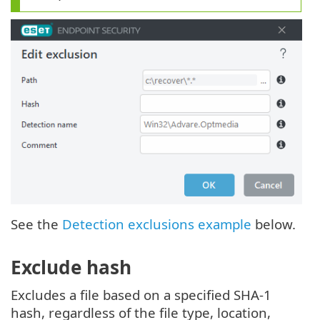
See the
Detection exclusions example
below.
Exclude hash
Excludes a file based on a specified SHA-1
hash, regardless of the file type, location,