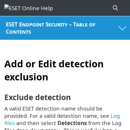
ESET Endpoint Security – Table of
Contents
Add or Edit detection
exclusion
Exclude detection
A valid ESET detection name should be
provided. For a valid detection name, see
Log
files
and then select
Detections
from the Log