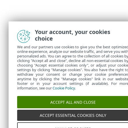
Your account, your cookies
choice
We and our partners use cookies to give you the best optimize
online experience, analyze our website traffic, and serve you wit
personalized ads. You can agree to the collection of all cookies b
clicking "Accept all and close", decline all non-essential cookies b
choosing "Accept essential cookies only", or adjust your cooki
settings by clicking "Manage cookies". You also have the right t
withdraw your consent or change your cookie preference
anytime by clicking the "Manage cookies" link in our websit
footer or in your account settings (if available). For mor
information, see our
Cookie Policy
.
ACCEPT ALL AND CLOSE
ACCEPT ESSENTIAL COOKIES ONLY