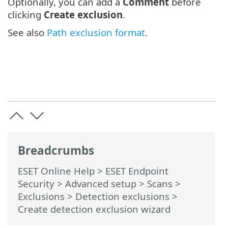
Optionally, you can add a
Comment
before
clicking
Create exclusion
.
See also
Path exclusion format
.
Breadcrumbs
ESET Online Help
>
ESET Endpoint
Security
>
Advanced setup
>
Scans
>
Exclusions
>
Detection exclusions
>
Create detection exclusion wizard