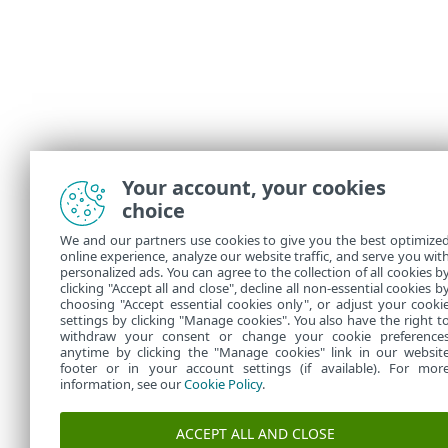
Your account, your cookies
choice
We and our partners use cookies to give you the best optimize
online experience, analyze our website traffic, and serve you wit
personalized ads. You can agree to the collection of all cookies b
clicking "Accept all and close", decline all non-essential cookies b
choosing "Accept essential cookies only", or adjust your cooki
settings by clicking "Manage cookies". You also have the right t
withdraw your consent or change your cookie preference
anytime by clicking the "Manage cookies" link in our websit
footer or in your account settings (if available). For mor
information, see our
Cookie Policy
.
ACCEPT ALL AND CLOSE