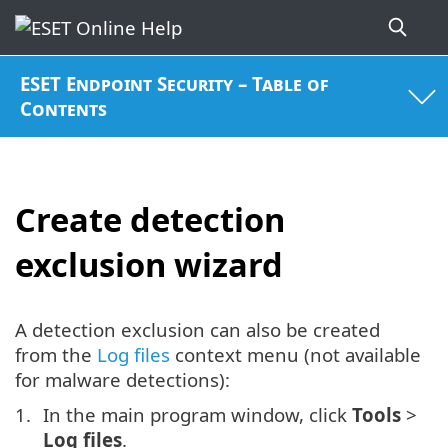
ESET Endpoint Security – Table of
Contents
Create detection
exclusion wizard
A detection exclusion can also be created
from the
Log files
context menu (not available
for malware detections):
In the main program window, click
Tools
>
Log files
.