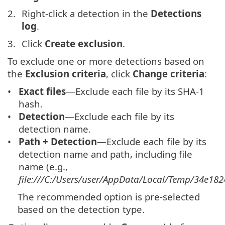
Right-click a detection in the
Detections
log
.
Click
Create exclusion
.
To exclude one or more detections based on
the
Exclusion criteria
, click
Change criteria
:
Exact files
—Exclude each file by its SHA-1
hash.
Detection
—Exclude each file by its
detection name.
Path + Detection
—Exclude each file by its
detection name and path, including file
name (e.g.,
file:///C:/Users/user/AppData/Local/Temp/34e182
The recommended option is pre-selected
based on the detection type.