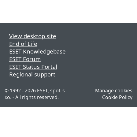
View desktop site
End of Life
ESET Knowledgebase
ESET Forum
ESET Status Portal
Regional support
© 1992 - 2026 ESET, spol. s
Manage cookies
r.o. - All rights reserved.
Cookie Policy