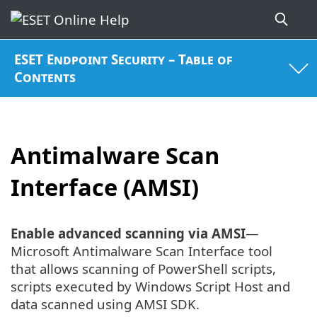
ESET Endpoint Security – Table of
Contents
Antimalware Scan
Interface (AMSI)
Enable advanced scanning via AMSI
—
Microsoft Antimalware Scan Interface tool
that allows scanning of PowerShell scripts,
scripts executed by Windows Script Host and
data scanned using AMSI SDK.