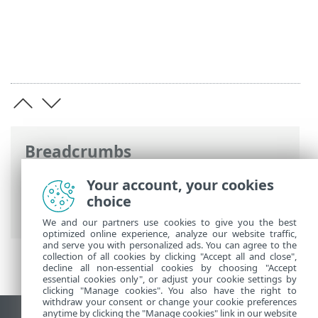
Breadcrumbs
ESET Online Help
>
ESET Endpoint
Your account, your cookies
Security
>
Advanced setup
>
Scans
>
choice
Antimalware Scan Interface (AMSI)
We and our partners use cookies to give you the best
optimized online experience, analyze our website traffic,
and serve you with personalized ads. You can agree to the
collection of all cookies by clicking "Accept all and close",
decline all non-essential cookies by choosing "Accept
essential cookies only", or adjust your cookie settings by
clicking "Manage cookies". You also have the right to
withdraw your consent or change your cookie preferences
anytime by clicking the "Manage cookies" link in our website