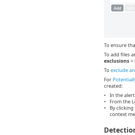
To ensure tha
To add files a
exclusions
>
To
exclude an
For
Potential
created:
In the aler
From the L
By clicking
context me
Detection