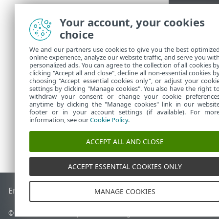
Your account, your cookies
choice
We and our partners use cookies to give you the best optimize
online experience, analyze our website traffic, and serve you wit
personalized ads. You can agree to the collection of all cookies b
clicking "Accept all and close", decline all non-essential cookies b
choosing "Accept essential cookies only", or adjust your cooki
settings by clicking "Manage cookies". You also have the right t
withdraw your consent or change your cookie preference
anytime by clicking the "Manage cookies" link in our websit
footer or in your account settings (if available). For mor
information, see our
Cookie Policy
.
ACCEPT ALL AND CLOSE
ACCEPT ESSENTIAL COOKIES ONLY
End of Life
ESET Knowledgebase
ESET Forum
ESET Status P
MANAGE COOKIES
© 1992 - 2026 ESET, spol. s r.o. - All rights reserved.