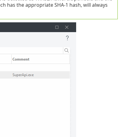
ich has the appropriate SHA-1 hash, will always