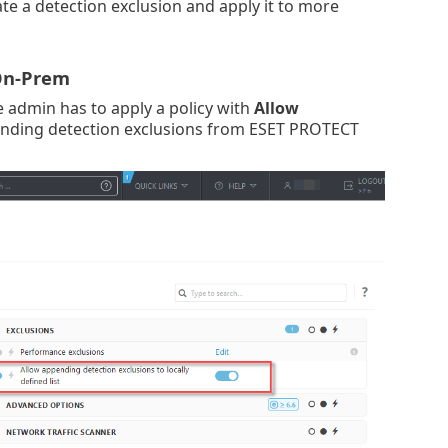
e a detection exclusion and apply it to more
 On-Prem
he admin has to apply a policy with
Allow
pending detection exclusions from ESET PROTECT