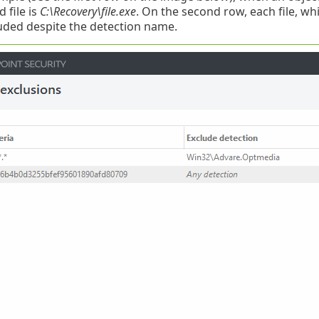
 file is
C:\Recovery\file.exe
. On the second row, each file, wh
uded despite the detection name.