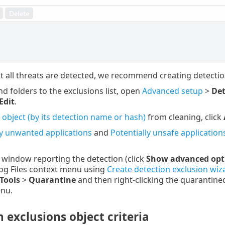
t all threats are detected, we recommend creating detection
nd folders to the exclusions list, open
Advanced setup
>
Det
Edit
.
 object (by its detection name or hash)
from cleaning, click
ly unwanted applications
and
Potentially unsafe application
t window reporting the detection (click
Show advanced opt
og Files context menu using
Create detection exclusion wiz
Tools
>
Quarantine
and then right-clicking the quarantined
nu.
 exclusions object criteria