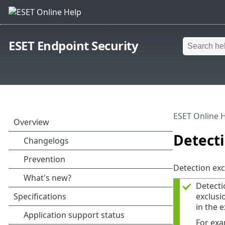
ESET Endpoint Security
ESET Online 
Detecti
Detection exc
Detecti
exclusi
in the e
For exa