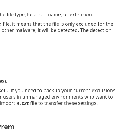
e file type, location, name, or extension.
file, it means that the file is only excluded for the
h other malware, it will be detected. The detection
es).
eful if you need to backup your current exclusions
t for users in unmanaged environments who want to
 import a
.txt
file to transfer these settings.
Prem