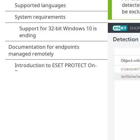
detected
be excl