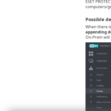
ESET PROTEC
computers/gr
Possible d
When there is 
appending det
On-Prem will