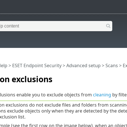
Help
>
ESET Endpoint Security
>
Advanced setup
>
Scans
>
E
on exclusions
lusions enable you to exclude objects from
cleaning
by filt
on exclusions do not exclude files and folders from scanni
ons exclude objects only when they are detected by the dete
xclusion list.
mple (see the first row on the image below), when an obje