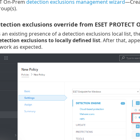
T On-Prem
detection exclusions management wizard
—Creat
oup(s).
etection exclusions override from ESET PROTECT
an existing presence of a detection exclusions local list, t
ection exclusions to locally defined list
. After that, ap
 work as expected.