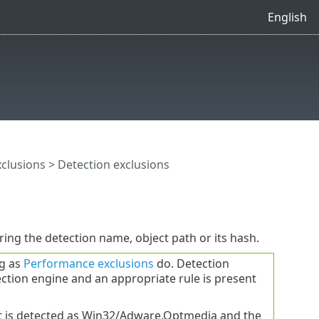
English
xclusions
> Detection exclusions
ering the detection name, object path or its hash.
ng as
Performance exclusions
do. Detection
ction engine and an appropriate rule is present
ct is detected as Win32/Adware.Optmedia and the