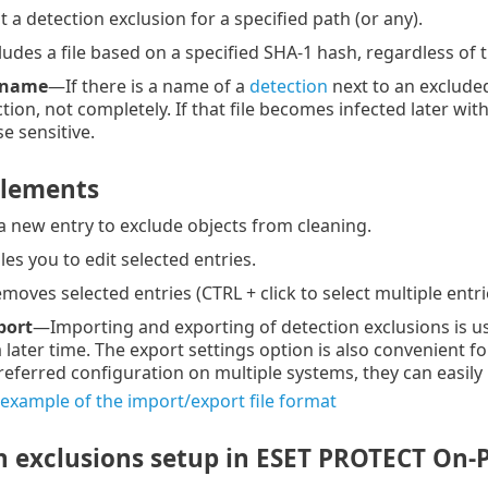
 a detection exclusion for a specified path (or any).
udes a file based on a specified SHA-1 hash, regardless of th
 name
—If there is a name of a
detection
next to an excluded 
tion, not completely. If that file becomes infected later wit
e sensitive.
elements
 new entry to exclude objects from cleaning.
s you to edit selected entries.
oves selected entries (CTRL + click to select multiple entri
port
—Importing and exporting of detection exclusions is us
 a later time. The export settings option is also convenien
referred configuration on multiple systems, they can easily
 example of the import/export file format
n exclusions setup in ESET PROTECT On-