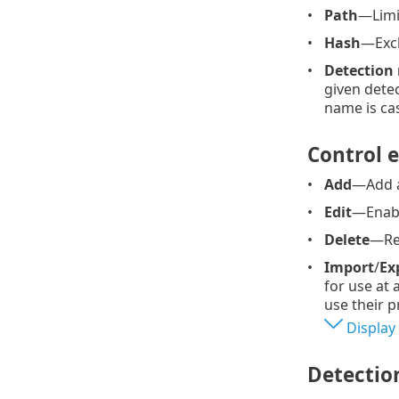
Path
—Limit
Hash
—Excl
Detection
given detec
name is cas
Control 
Add
—Add a
Edit
—Enable
Delete
—Rem
Import
/
Ex
for use at
use their p
Display
Detectio