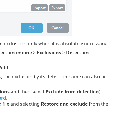
 exclusions only when it is absolutely necessary.
ection engine
>
Exclusions
>
Detection
Add
.
s
, the exclusion by its detection name can also be
ions
and then select
Exclude from detection
).
ard
.
 file and selecting
Restore and exclude
from the