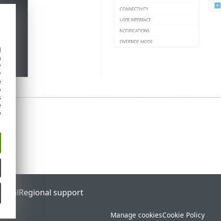
d
h
y
y
e
o
s
e
e
ortal
Regional support
Manage cookies
Cookie Policy