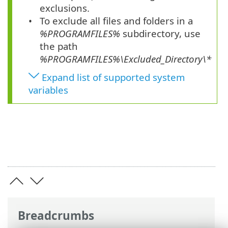
exclusions.
To exclude all files and folders in a
%PROGRAMFILES%
subdirectory, use
the path
%PROGRAMFILES%\Excluded_Directory\*
Expand list of supported system
variables
Breadcrumbs