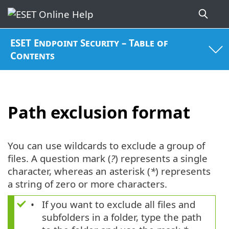
ESET Endpoint Security – Table of
Contents
Path exclusion format
You can use wildcards to exclude a group of
files. A question mark (
?
) represents a single
character, whereas an asterisk (
*
) represents
a string of zero or more characters.
If you want to exclude all files and
subfolders in a folder, type the path