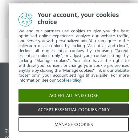
ESET Online Help
>
ESET Endpoint
Security
>
Advanced setup
>
Scans
>
Your account, your cookies
Exclusions
>
Performance exclusions
>
choice
Path exclusion format
We and our partners use cookies to give you the best
optimized online experience, analyze our website traffic,
and serve you with personalized ads. You can agree to the
collection of all cookies by clicking "Accept all and close",
decline all non-essential cookies by choosing "Accept
essential cookies only", or adjust your cookie settings by
clicking "Manage cookies". You also have the right to
withdraw your consent or change your cookie preferences
anytime by clicking the "Manage cookies" link in our website
View desktop site
footer or in your account settings (if available). For more
information, see our
Cookie Policy
.
End of Life
ESET Knowledgebase
ACCEPT ALL AND CLOSE
ESET Forum
ESET Status Portal
ACCEPT ESSENTIAL COOKIES ONLY
Regional support
MANAGE COOKIES
© 1992 - 2026 ESET, spol. s
Manage cookies
r.o. - All rights reserved.
Cookie Policy