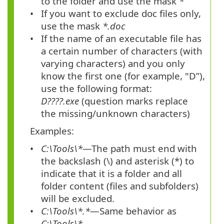
to the folder and use the mask
*
If you want to exclude doc files only,
use the mask
*.doc
If the name of an executable file has
a certain number of characters (with
varying characters) and you only
know the first one (for example, "D”),
use the following format:
D????.exe
(question marks replace
the missing/unknown characters)
Examples:
C:\Tools\*
—The path must end with
the backslash (\) and asterisk (*) to
indicate that it is a folder and all
folder content (files and subfolders)
will be excluded.
C:\Tools\*.*
—Same behavior as
C:\Tools\*