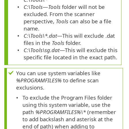
C:\Tools
—
Tools
folder will not be
excluded. From the scanner
perspective,
Tools
can also be a file
name.
C:\Tools\*.dat
—This will exclude .dat
files in the
Tools
folder.
C:\Tools\sg.dat
—This will exclude this
specific file located in the exact path.
You can use system variables like
%PROGRAMFILES%
to define scan
exclusions.
To exclude the Program Files folder
using this system variable, use the
path
%PROGRAMFILES%\*
(remember
to add backslash and asterisk at the
end of path) when adding to