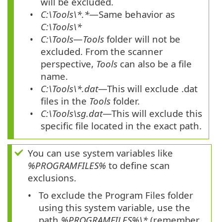
will be excluded.
C:\Tools\*.*
—Same behavior as
C:\Tools\*
C:\Tools
—
Tools
folder will not be
excluded. From the scanner
perspective,
Tools
can also be a file
name.
C:\Tools\*.dat
—This will exclude
.dat
files in the
Tools
folder.
C:\Tools\sg.dat
—This will exclude this
specific file located in the exact path.
You can use system variables like
%PROGRAMFILES%
to define scan
exclusions.
To exclude the Program Files folder
using this system variable, use the
path
%PROGRAMFILES%\*
(remember