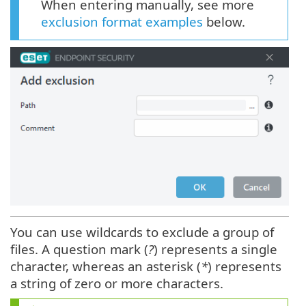
When entering manually, see more
exclusion format examples
below.
You can use wildcards to exclude a group of
files. A question mark (
?
) represents a single
character, whereas an asterisk (
*
) represents
a string of zero or more characters.