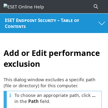
ESET Endpoint Security – Table of
Contents
Add or Edit performance
exclusion
This dialog window excludes a specific path
(file or directory) for this computer.
To choose an appropriate path, click
...
in the
Path
field.