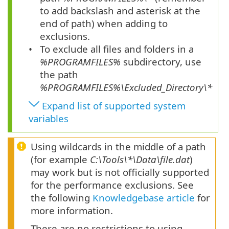
to add backslash and asterisk at the
end of path) when adding to
exclusions.
To exclude all files and folders in a
%PROGRAMFILES%
subdirectory, use
the path
%PROGRAMFILES%\
Excluded_Directory
\*
Expand list of supported system
variables
Using wildcards in the middle of a path
(for example
C:\Tools\*\Data\file.dat
)
may work but is not officially supported
for the performance exclusions. See
the following
Knowledgebase article
for
more information.
There are no restrictions to using