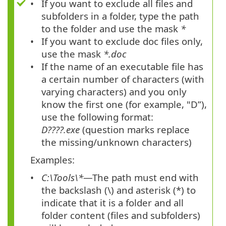
If you want to exclude all files and
subfolders in a folder, type the path
to the folder and use the mask
*
If you want to exclude doc files only,
use the mask
*.doc
If the name of an executable file has
a certain number of characters (with
varying characters) and you only
know the first one (for example, "D”),
use the following format:
D????.exe
(question marks replace
the missing/unknown characters)
Examples:
C:\Tools\*
—The path must end with
the backslash
(\)
and asterisk
(*)
to
indicate that it is a folder and all
folder content (files and subfolders)