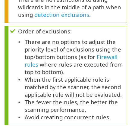
wildcards in the middle of a path when
using
detection exclusions
.
Order of exclusions:
There are no options to adjust the
priority level of exclusions using the
top/bottom buttons (as for
Firewall
rules
where rules are executed from
top to bottom).
When the first applicable rule is
matched by the scanner, the second
applicable rule will not be evaluated.
The fewer the rules, the better the
scanning performance.
Avoid creating concurrent rules.