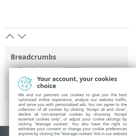
Breadcrumbs
ESET Online Help
>
ESET Endpoint
Security
>
Advanced setup
>
Scans
>
Your account, your cookies
Exclusions
>
Performance exclusions
>
choice
Add or Edit performance exclusion
We and our partners use cookies to give you the best
optimized online experience, analyze our website traffic,
and serve you with personalized ads. You can agree to the
collection of all cookies by clicking "Accept all and close",
decline all non-essential cookies by choosing "Accept
essential cookies only", or adjust your cookie settings by
clicking "Manage cookies". You also have the right to
withdraw your consent or change your cookie preferences
anytime by clicking the "Manage cookies" link in our website