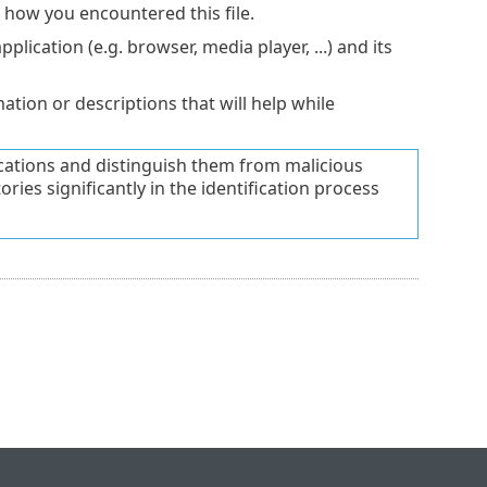
e how you encountered this file.
lication (e.g. browser, media player, ...) and its
tion or descriptions that will help while
lications and distinguish them from malicious
ries significantly in the identification process