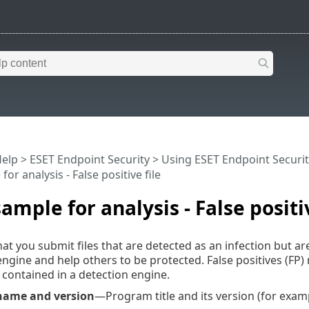
Help
>
ESET Endpoint Security
>
Using ESET Endpoint Securit
for analysis - False positive file
sample for analysis - False positiv
at you submit files that are detected as an infection but ar
ngine and help others to be protected. False positives (FP)
contained in a detection engine.
name and version
—Program title and its version (for exam