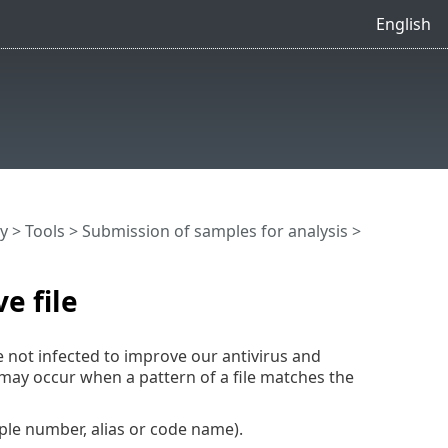
English
y
>
Tools
>
Submission of samples for analysis
>
e file
e not infected to improve our antivirus and
 may occur when a pattern of a file matches the
ple number, alias or code name).