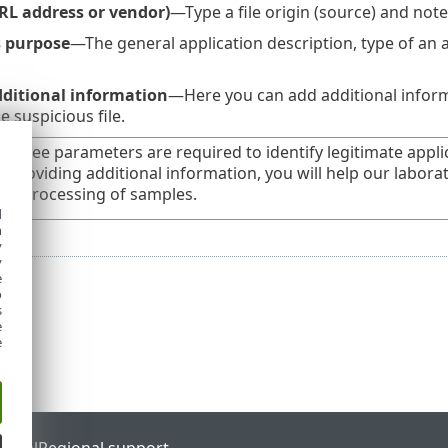
URL address or vendor)
—Type a file origin (source) and not
s purpose
—The general application description, type of an app
ditional information
—Here you can add additional informa
 suspicious file.
st three parameters are required to identify legitimate app
y providing additional information, you will help our laborato
the processing of samples.
d
h
y
y
e
o
s
e
e