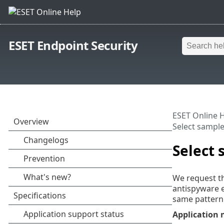
ESET Endpoint Security
ESET Online 
Select sample 
Select 
We request th
antispyware e
same pattern 
Application 