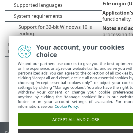
File origin (
Application'
functionality.
Notes and ad
processing the
The fir
Your account, your cookies
code. B
choice
and in 
We and our partners use cookies to give you the best optimize
online experience, analyze our website traffic, and serve you wit
personalized ads. You can agree to the collection of all cookies b
clicking "Accept all and close", decline all non-essential cookies b
choosing "Accept essential cookies only", or adjust your cooki
settings by clicking "Manage cookies". You also have the right t
withdraw your consent or change your cookie preference
anytime by clicking the "Manage cookies" link in our websit
footer or in your account settings (if available). For mor
information, see our
Cookie Policy
.
ACCEPT ALL AND CLOSE