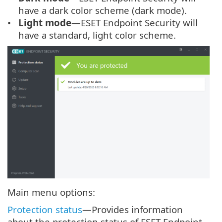
have a dark color scheme (dark mode).
Light mode
—ESET Endpoint Security will
have a standard, light color scheme.
Main menu options:
Protection status
—Provides information
about the protection status of ESET Endpoint