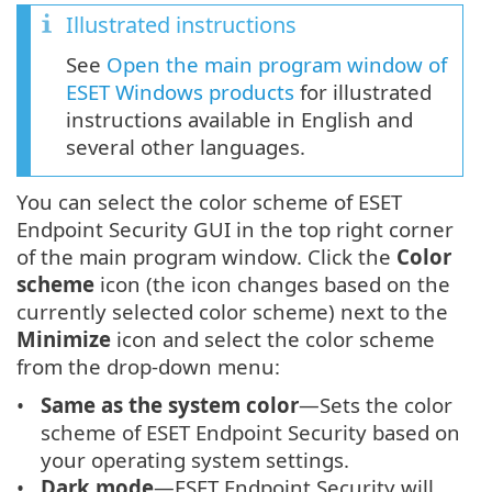
Illustrated instructions
See
Open the main program window of
ESET Windows products
for illustrated
instructions available in English and
several other languages.
You can select the color scheme of ESET
Endpoint Security GUI in the top right corner
of the main program window. Click the
Color
scheme
icon (the icon changes based on the
currently selected color scheme) next to the
Minimize
icon and select the color scheme
from the drop-down menu:
Same as the system color
—Sets the color
scheme of ESET Endpoint Security based on
your operating system settings.
Dark mode
—ESET Endpoint Security will