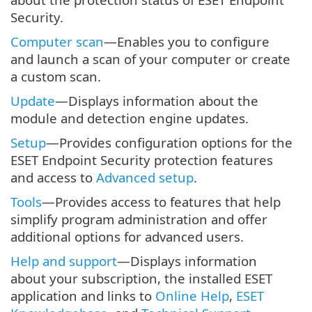
Security.
Computer scan
—Enables you to configure
and launch a scan of your computer or create
a custom scan.
Update
—Displays information about the
module and detection engine updates.
Setup
—Provides configuration options for the
ESET Endpoint Security protection features
and access to
Advanced setup
.
Tools
—Provides access to features that help
simplify program administration and offer
additional options for advanced users.
Help and support
—Displays information
about your subscription, the installed ESET
application and links to
Online Help
,
ESET