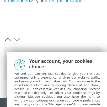
Knowledgebase
, and
Technical Support
.
Breadcrumbs
Your account, your cookies
ESET Online Help
>
ESET Endpoint
choice
Security
>
Using ESET Endpoint Security
We and our partners use cookies to give you the best
optimized online experience, analyze our website traffic,
and serve you with personalized ads. You can agree to the
collection of all cookies by clicking "Accept all and close",
decline all non-essential cookies by choosing "Accept
essential cookies only", or adjust your cookie settings by
clicking "Manage cookies". You also have the right to
withdraw your consent or change your cookie preferences
anytime by clicking the "Manage cookies" link in our website