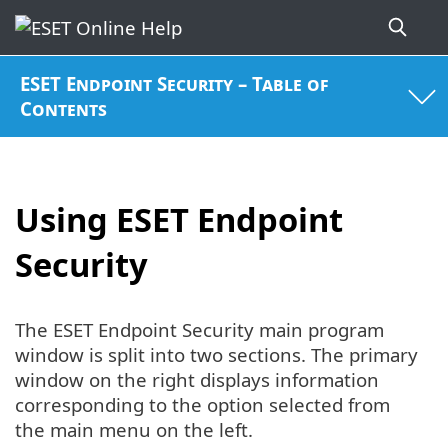
ESET Endpoint Security – Table of
Contents
Using ESET Endpoint
Security
The ESET Endpoint Security main program
window is split into two sections. The primary
window on the right displays information
corresponding to the option selected from
the main menu on the left.