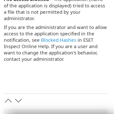
of the application is displayed) tried to access
a file that is not permitted by your
administrator.
If you are the administrator and want to allow
access to the application specified in the
notification, see
Blocked Hashes
in ESET
Inspect Online Help. If you are a user and
want to change the application's behavior,
contact your administrator.