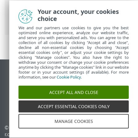
Breadcrumbs
Your account, your cookies
ESET Online Help
>
ESET Endpoint
choice
Security
>
Get started
> Blocked hashes
We and our partners use cookies to give you the best
optimized online experience, analyze our website traffic,
and serve you with personalized ads. You can agree to the
collection of all cookies by clicking "Accept all and close",
decline all non-essential cookies by choosing "Accept
essential cookies only", or adjust your cookie settings by
clicking "Manage cookies". You also have the right to
withdraw your consent or change your cookie preferences
anytime by clicking the "Manage cookies" link in our website
View desktop site
footer or in your account settings (if available). For more
information, see our
Cookie Policy
.
End of Life
ESET Knowledgebase
ACCEPT ALL AND CLOSE
ESET Forum
ESET Status Portal
ACCEPT ESSENTIAL COOKIES ONLY
Regional support
MANAGE COOKIES
© 1992 - 2026 ESET, spol. s
Manage cookies
r.o. - All rights reserved.
Cookie Policy