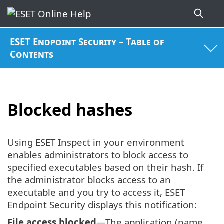
ESET Endpoint Security – Table of
Contents
Blocked hashes
Using ESET Inspect in your environment
enables administrators to block access to
specified executables based on their hash. If
the administrator blocks access to an
executable and you try to access it, ESET
Endpoint Security displays this notification:
File access blocked
—The application (name