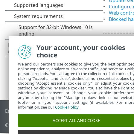
Update se
Configure 
Web contro
Blocked h
Your account, your cookies
choice
We and our partners use cookies to give you the best optimize
online experience, analyze our website traffic, and serve you wit
personalized ads. You can agree to the collection of all cookies b
clicking "Accept all and close", decline all non-essential cookies b
choosing "Accept essential cookies only", or adjust your cooki
settings by clicking "Manage cookies". You also have the right t
withdraw your consent or change your cookie preference
anytime by clicking the "Manage cookies" link in our websit
footer or in your account settings (if available). For mor
information, see our
Cookie Policy
.
End of Life
ESET Knowledgebase
ESET Forum
ESET Status P
ACCEPT ALL AND CLOSE
© 1992 - 2026 ESET, spol. s r.o. - All rights reserved.