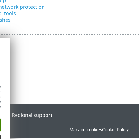
tup
network protection
l tools
ashes
d
h
y
y
e
o
s
e
e
ortal
Regional support
Manage cookies
Cookie Policy