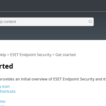
Help
>
ESET Endpoint Security
>
Get started
rted
rovides an initial overview of ESET Endpoint Security and its
y icon
hortcuts
enu