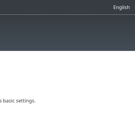
English
 basic settings.