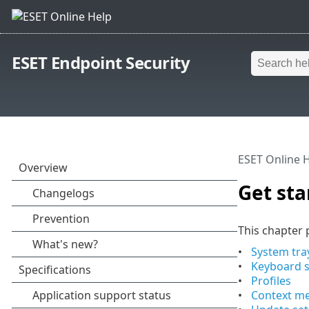
ESET Endpoint Security
ESET Online 
Get sta
This chapter p
System tra
Keyboard s
Profiles
Context m