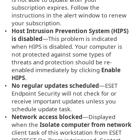
subscription expires. Follow the
instructions in the alert window to renew
your subscription.
Host Intrusion Prevention System (HIPS)
is disabled
—This problem is indicated
when HIPS is disabled. Your computer is
not protected against some types of
threats and protection should be re-
enabled immediately by clicking
Enable
HIPS
.
No regular updates scheduled
—ESET
Endpoint Security will not check for or
receive important updates unless you
schedule update task.
Network access blocked
—Displayed
when the
Isolate computer from network
client task of this workstation from ESET