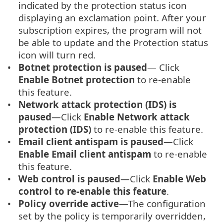
indicated by the protection status icon
displaying an exclamation point. After your
subscription expires, the program will not
be able to update and the Protection status
icon will turn red.
Botnet protection is paused
— Click
Enable Botnet protection
to re-enable
this feature.
Network attack protection (IDS) is
paused
—Click
Enable Network attack
protection (IDS)
to re-enable this feature.
Email client antispam is paused
—Click
Enable Email client antispam
to re-enable
this feature.
Web control is paused
—Click
Enable Web
control to re-enable this feature
.
Policy override active
—The configuration
set by the policy is temporarily overridden,