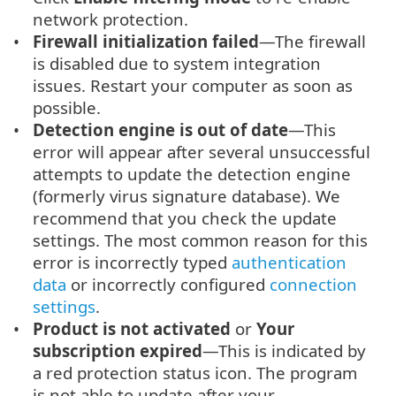
network protection.
Firewall initialization failed
—The firewall
is disabled due to system integration
issues. Restart your computer as soon as
possible.
Detection engine is out of date
—This
error will appear after several unsuccessful
attempts to update the detection engine
(formerly virus signature database). We
recommend that you check the update
settings. The most common reason for this
error is incorrectly typed
authentication
data
or incorrectly configured
connection
settings
.
Product is not activated
or
Your
subscription expired
—This is indicated by
a red protection status icon. The program
is not able to update after your