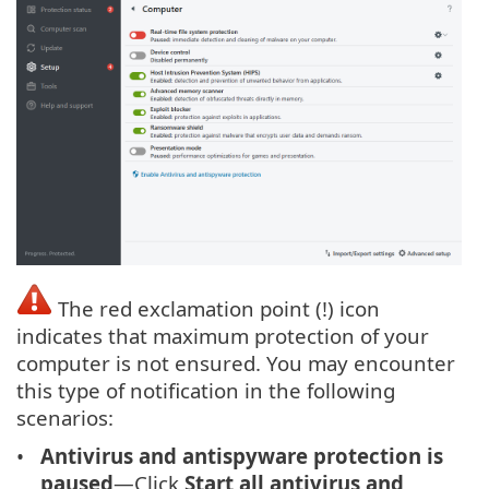
The red exclamation point (!) icon
indicates that maximum protection of your
computer is not ensured. You may encounter
this type of notification in the following
scenarios:
Antivirus and antispyware protection is
paused
—Click
Start all antivirus and