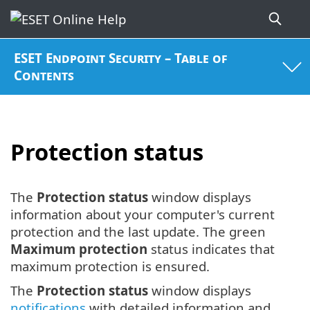
ESET Endpoint Security – Table of
Contents
Protection status
The
Protection status
window displays
information about your computer's current
protection and the last update. The green
Maximum protection
status indicates that
maximum protection is ensured.
The
Protection status
window displays
notifications
with detailed information and