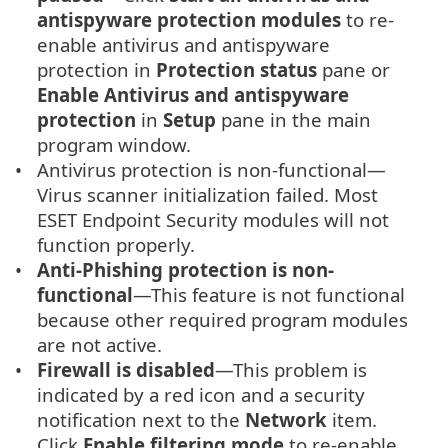
antispyware protection modules
to re-
enable antivirus and antispyware
protection in
Protection status
pane or
Enable Antivirus and antispyware
protection
in
Setup
pane in the main
program window.
Antivirus protection is non-functional—
Virus scanner initialization failed. Most
ESET Endpoint Security modules will not
function properly.
Anti-Phishing protection is non-
functional
—This feature is not functional
because other required program modules
are not active.
Firewall is disabled
—This problem is
indicated by a red icon and a security
notification next to the
Network
item.
Click
Enable filtering mode
to re-enable