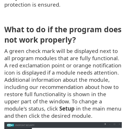
protection is ensured.
What to do if the program does
not work properly?
A green check mark will be displayed next to
all program modules that are fully functional.
A red exclamation point or orange notification
icon is displayed if a module needs attention.
Additional information about the module,
including our recommendation about how to
restore full functionality is shown in the
upper part of the window. To change a
module's status, click
Setup
in the main menu
and then click the desired module.