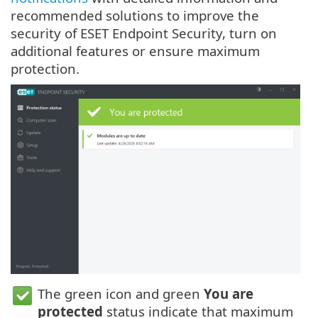
recommended solutions to improve the
security of ESET Endpoint Security, turn on
additional features or ensure maximum
protection.
The green icon and green
You are
protected
status indicate that maximum