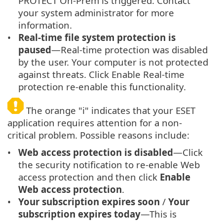
PROTECT On-Prem is triggered. Contact
your system administrator for more
information.
Real-time file system protection is
paused
—Real-time protection was disabled
by the user. Your computer is not protected
against threats. Click Enable Real-time
protection re-enable this functionality.
The orange "i" indicates that your ESET
application requires attention for a non-
critical problem. Possible reasons include:
Web access protection is disabled
—Click
the security notification to re-enable Web
access protection and then click
Enable
Web access protection
.
Your subscription expires soon
/
Your
subscription expires today
—This is