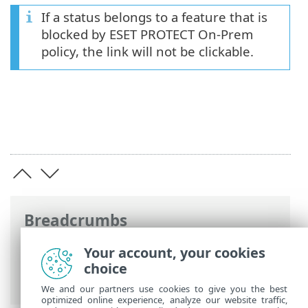
If a status belongs to a feature that is
blocked by ESET PROTECT On-Prem
policy, the link will not be clickable.
Breadcrumbs
ESET Online Help
>
ESET Endpoint
Your account, your cookies
Security
>
Using ESET Endpoint Security
>
choice
Protection status
We and our partners use cookies to give you the best
optimized online experience, analyze our website traffic,