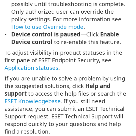
possibly until troubleshooting is complete.
Only authorized user can override the
policy settings. For more information see
How to use Override mode
.
Device control is paused
—Click
Enable
Device control
to re-enable this feature.
To adjust visibility in-product statuses in the
first pane of ESET Endpoint Security, see
Application statuses
.
If you are unable to solve a problem by using
the suggested solutions, click
Help and
support
to access the help files or search the
ESET Knowledgebase
. If you still need
assistance, you can submit an ESET Technical
Support request. ESET Technical Support will
respond quickly to your questions and help
find a resolution.