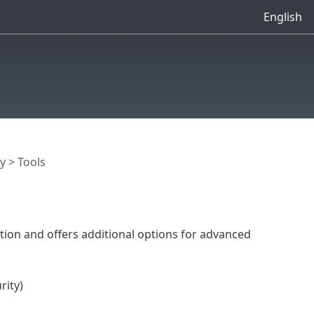
English
y
> Tools
ion and offers additional options for advanced
rity)