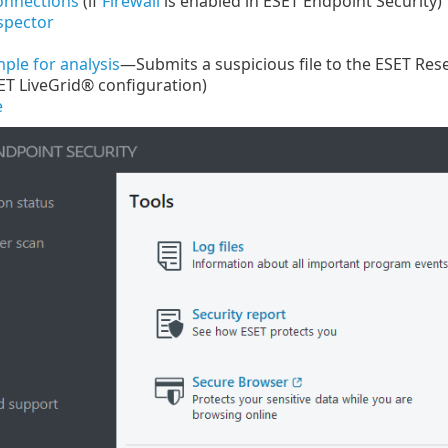
onnections
(if
Firewall
is enabled in ESET Endpoint Security)
spector
ple for analysis
—Submits a suspicious file to the ESET Rese
ET LiveGrid® configuration)
e