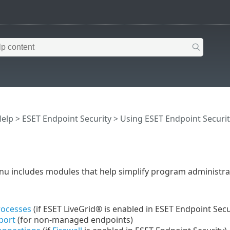
Help
>
ESET Endpoint Security
>
Using ESET Endpoint Securit
u includes modules that help simplify program administrat
rocesses
(if ESET LiveGrid® is enabled in ESET Endpoint Secu
port
(for non-managed endpoints)