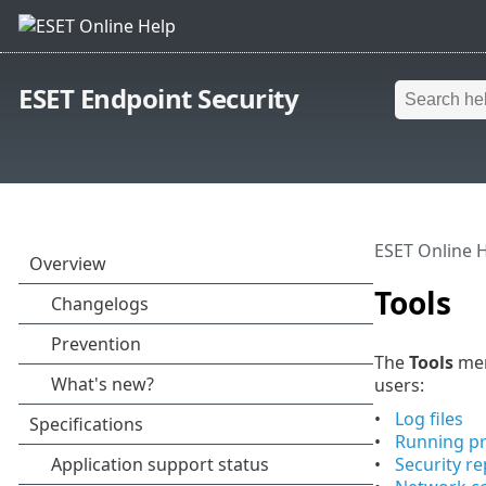
ESET Endpoint Security
ESET Online 
Tools
The
Tools
men
users:
Log files
Running p
Security re