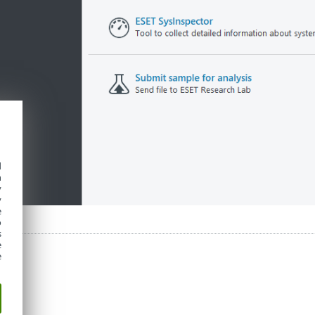
d
h
y
y
e
o
s
e
e