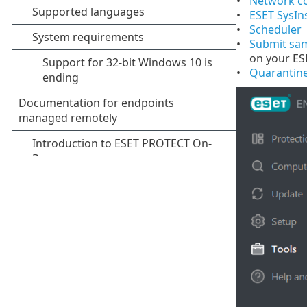
Network c
ESET SysIn
Scheduler
Submit sam
on your ES
Quarantin