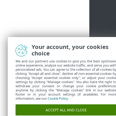
Your account, your cookies
choice
We and our partners use cookies to give you the best optimize
online experience, analyze our website traffic, and serve you wit
personalized ads. You can agree to the collection of all cookies b
clicking "Accept all and close", decline all non-essential cookies b
choosing "Accept essential cookies only", or adjust your cooki
settings by clicking "Manage cookies". You also have the right t
withdraw your consent or change your cookie preference
anytime by clicking the "Manage cookies" link in our websit
footer or in your account settings (if available). For mor
information, see our
Cookie Policy
.
ACCEPT ALL AND CLOSE