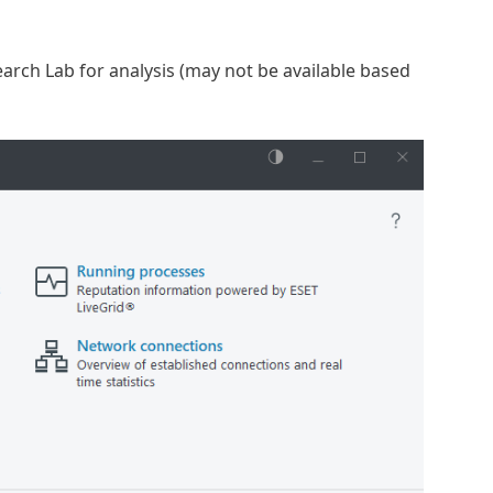
arch Lab for analysis (may not be available based