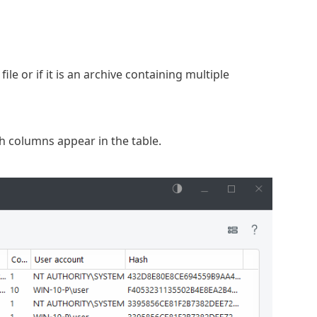
e or if it is an archive containing multiple
h columns appear in the table.