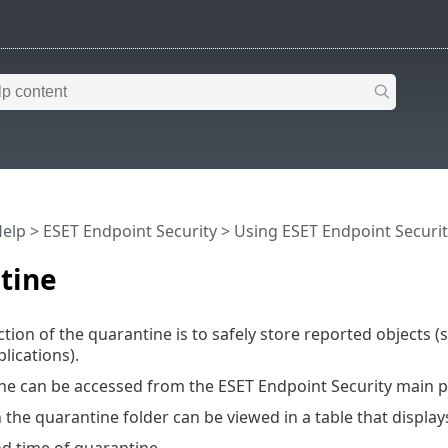
Help
>
ESET Endpoint Security
>
Using ESET Endpoint Securit
tine
tion of the quarantine is to safely store reported objects (s
ications).
ne can be accessed from the ESET Endpoint Security main 
n the quarantine folder can be viewed in a table that display
nd time of quarantine,