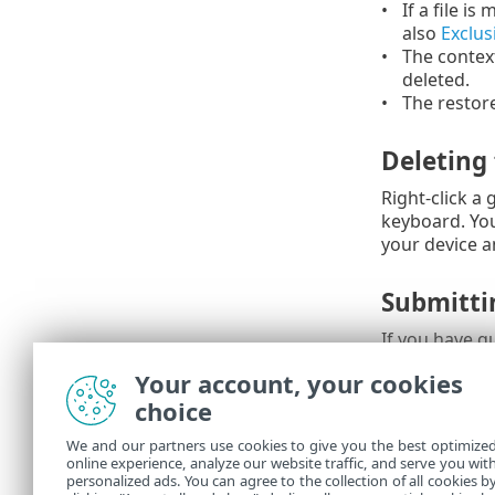
If a file is
also
Exclus
The contex
deleted.
The restore
Deleting
Right-click a
keyboard. You
your device a
Submitti
If you have q
incorrectly (
Your account, your cookies
analysis ESET
choice
The fol
We and our partners use cookies to give you the best optimize
Mana
online experience, analyze our website traffic, and serve you wit
personalized ads. You can agree to the collection of all cookies b
My ES