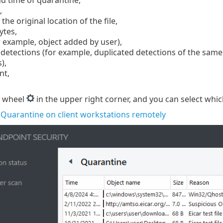
,
the original location of the file,
bytes,
 example, object added by user),
etections (for example, duplicated detections of the same fil
),
nt,
r wheel
in the upper right corner, and you can select whic
Quarantine on client workstations remotely