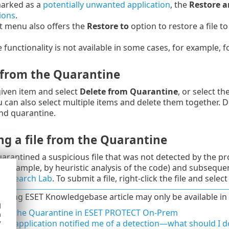
 marked as a
potentially unwanted application
, the
Restore a
ions
.
t menu also offers the
Restore to
option to restore a file t
 functionality is not available in some cases, for example, f
 from the Quarantine
 given item and select
Delete from Quarantine
, or select t
 can also select multiple items and delete them together.
nd quarantine.
ng a file from the Quarantine
uarantined a suspicious file that was not detected by the pr
for example, by heuristic analysis of the code) and subsequ
 Research Lab
. To submit a file, right-click the file and selec
lowing ESET Knowledgebase article may only be available in 
d
ge the Quarantine in ESET PROTECT On-Prem
h
y
ET application notified me of a detection—what should I d