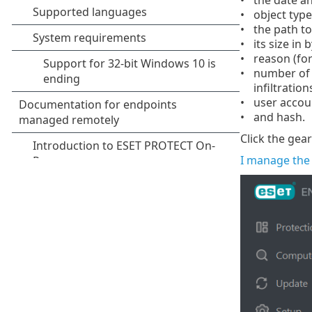
object type
the path to 
its size in 
reason (for
number of d
infiltrations
user accou
and hash.
Click the gea
I manage the 