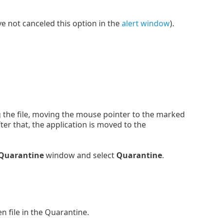
ve not canceled this option in the
alert window
).
g the file, moving the mouse pointer to the marked
er that, the application is moved to the
Quarantine
window and select
Quarantine
.
n file in the Quarantine.