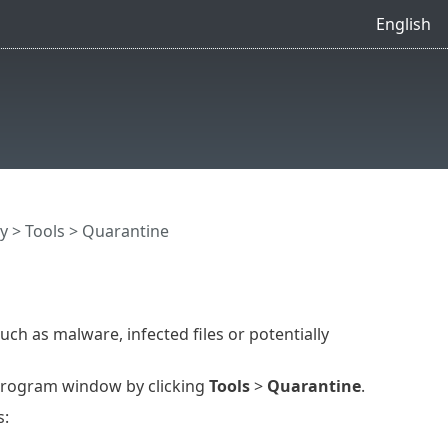
English
y
>
Tools
> Quarantine
uch as malware, infected files or potentially
program window by clicking
Tools
>
Quarantine
.
s: