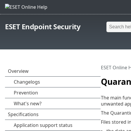
ESET Endpoint Security
ESET Online 
Quaran
The main func
unwanted appl
The Quaranti
Files stored i
the date a