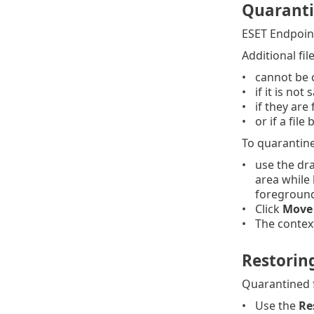
Quaranti
ESET Endpoint
Additional fil
cannot be 
if it is not
if they are
or if a fil
To quarantine 
use the dra
area while 
foregroun
Click
Move 
The context
Restorin
Quarantined fi
Use the
Re