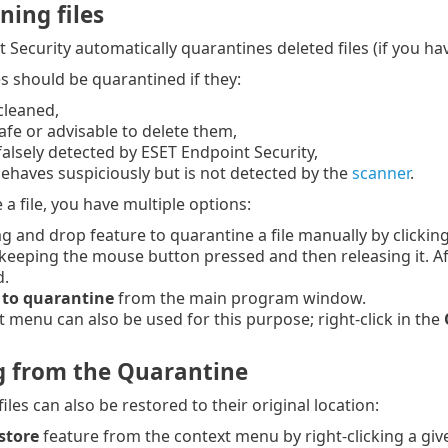
ning files
 Security automatically quarantines deleted files (if you ha
es should be quarantined if they:
cleaned,
 safe or advisable to delete them,
 falsely detected by ESET Endpoint Security,
e behaves suspiciously but is not detected by the
scanner
.
a file, you have multiple options:
g and drop feature to quarantine a file manually by clickin
keeping the mouse button pressed and then releasing it. Aft
d.
to quarantine
from the main program window.
 menu can also be used for this purpose; right-click in the
g from the Quarantine
les can also be restored to their original location:
store
feature from the context menu by right-clicking a give