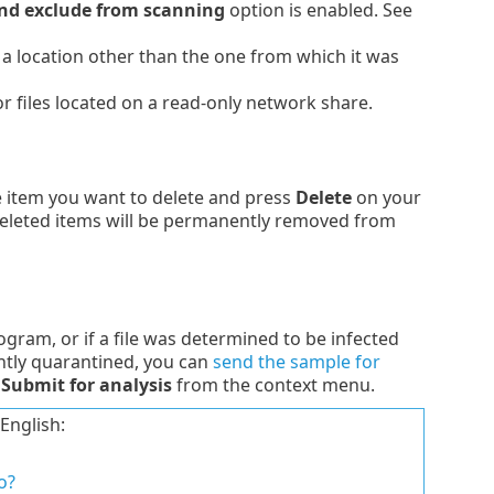
nd exclude from scanning
option is enabled. See
o a location other than the one from which it was
or files located on a read-only network share.
he item you want to delete and press
Delete
on your
 Deleted items will be permanently removed from
ogram, or if a file was determined to be infected
ently quarantined, you can
send the sample for
t
Submit for analysis
from the context menu.
English:
o?