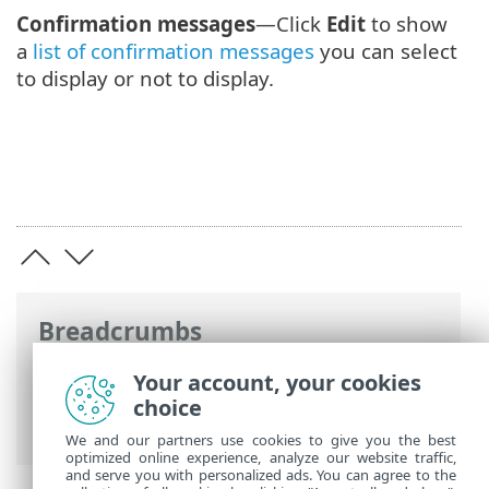
Confirmation messages
—Click
Edit
to show
a
list of confirmation messages
you can select
to display or not to display.
Breadcrumbs
ESET Online Help
>
ESET Endpoint
Your account, your cookies
Security
>
Advanced setup
>
Notifications
choice
> Interactive alerts
We and our partners use cookies to give you the best
optimized online experience, analyze our website traffic,
and serve you with personalized ads. You can agree to the