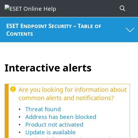
ESET Endpoint Security – Table of
Contents
Interactive alerts
Are you looking for information about
common alerts and notifications?
Threat found
Address has been blocked
Product not activated
Update is available