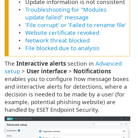
Update information is not consistent
Troubleshooting for "Modules
update failed" message
'File corrupt' or 'Failed to rename file'
Website certificate revoked
Network threat blocked
File blocked due to analysis
The
Interactive alerts
section in
Advanced
setup
>
User interface
>
Notifications
enables you to configure how message boxes
and interactive alerts for detections, where a
decision is needed to be made by a user (for
example, potential phishing website) are
handled by ESET Endpoint Security.