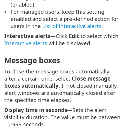
(enabled).
For managed users, keep this setting
enabled and select a pre-defined action for
users in the
List of interactive alerts
.
Interactive alerts
—Click
Edit
to select which
Interactive alerts
will be displayed.
Message boxes
To close the message boxes automatically
after a certain time, select
Close message
boxes automatically
. If not closed manually,
alert windows are automatically closed after
the specified time elapses.
Display time in seconds
—Sets the alert
visibility duration. The value must be between
10-999 seconds.