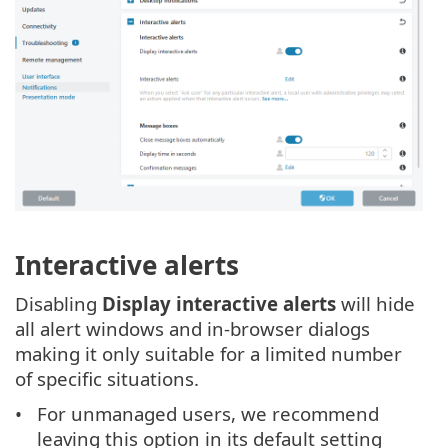
Interactive alerts
Disabling
Display interactive alerts
will hide
all alert windows and in-browser dialogs
making it only suitable for a limited number
of specific situations.
For unmanaged users, we recommend
leaving this option in its default setting