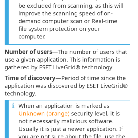
be excluded from scanning, as this will
improve the scanning speed of on-
demand computer scan or Real-time
file system protection on your
computer.
Number of users
—The number of users that
use a given application. This information is
gathered by ESET LiveGrid® technology.
Time of discovery
—Period of time since the
application was discovered by ESET LiveGrid®
technology.
When an application is marked as
Unknown (orange)
security level, it is
not necessarily malicious software.
Usually it is just a newer application. If
you are not sure about the file, use the