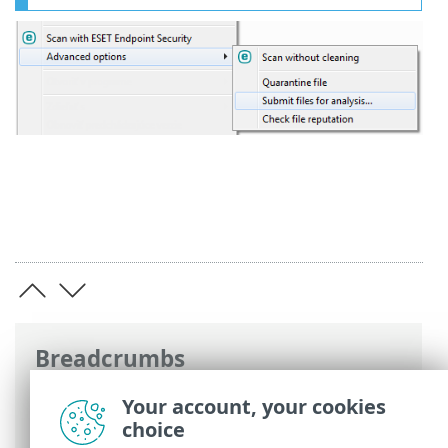
Breadcrumbs
ESET Online Help
>
ESET Endpoint
Your account, your cookies
Security
>
Using ESET Endpoint Security
>
choice