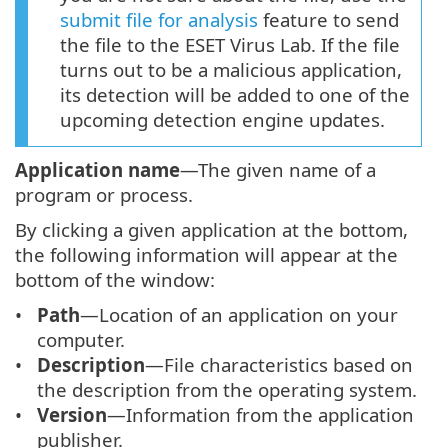
submit file for analysis
feature to send
the file to the ESET Virus Lab. If the file
turns out to be a malicious application,
its detection will be added to one of the
upcoming detection engine updates.
Application name
—The given name of a
program or process.
By clicking a given application at the bottom,
the following information will appear at the
bottom of the window:
Path
—Location of an application on your
computer.
Description
—File characteristics based on
the description from the operating system.
Version
—Information from the application
publisher.