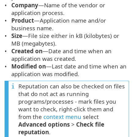
Company
—Name of the vendor or
application process.
Product
—Application name and/or
business name.
Size
—File size either in kB (kilobytes) or
MB (megabytes).
Created on
—Date and time when an
application was created.
Modified on
—Last date and time when an
application was modified.
Reputation can also be checked on files
that do not act as running
programs/processes - mark files you
want to check, right-click them and
from the
context menu
select
Advanced options
>
Check file
reputation
.