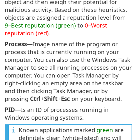
object and then weigh their potential for
malicious activity. Based on these heuristics,
objects are assigned a reputation level from
9–Best reputation (green)
to
0–Worst
reputation (red)
.
Process
—Image name of the program or
process that is currently running on your
computer. You can also use the Windows Task
Manager to see all running processes on your
computer. You can open Task Manager by
right-clicking an empty area on the taskbar
and then clicking Task Manager, or by
pressing
Ctrl
+
Shift
+
Esc
on your keyboard.
PID
—Is an ID of processes running in
Windows operating systems.
Known applications marked
green
are
definitely clean (white-listed) and will