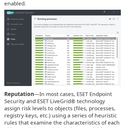
enabled.
Reputation
—In most cases, ESET Endpoint
Security and ESET LiveGrid® technology
assign risk levels to objects (files, processes,
registry keys, etc.) using a series of heuristic
rules that examine the characteristics of each