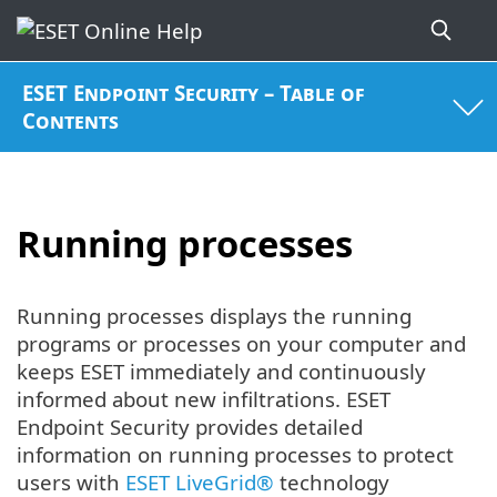
ESET Endpoint Security – Table of
Contents
Running processes
Running processes displays the running
programs or processes on your computer and
keeps ESET immediately and continuously
informed about new infiltrations. ESET
Endpoint Security provides detailed
information on running processes to protect
users with
ESET LiveGrid®
technology