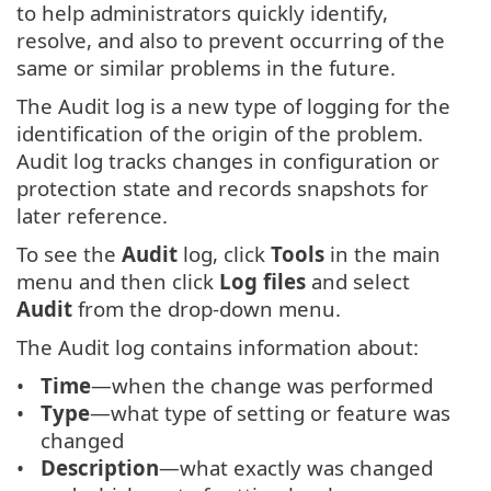
to help administrators quickly identify,
resolve, and also to prevent occurring of the
same or similar problems in the future.
The Audit log is a new type of logging for the
identification of the origin of the problem.
Audit log tracks changes in configuration or
protection state and records snapshots for
later reference.
To see the
Audit
log, click
Tools
in the main
menu and then click
Log files
and select
Audit
from the drop-down menu.
The Audit log contains information about:
Time
—when the change was performed
Type
—what type of setting or feature was
changed
Description
—what exactly was changed