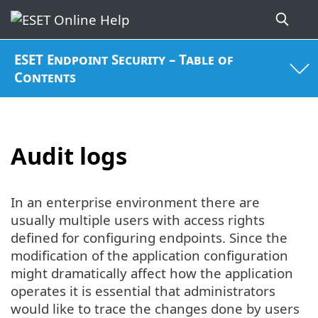
ESET Endpoint Security – Table of
Contents
Audit logs
In an enterprise environment there are
usually multiple users with access rights
defined for configuring endpoints. Since the
modification of the application configuration
might dramatically affect how the application
operates it is essential that administrators
would like to trace the changes done by users