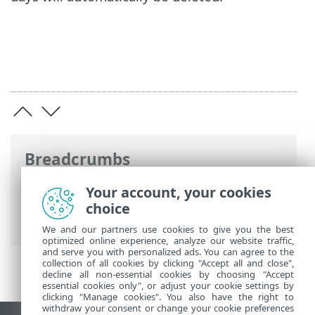
Breadcrumbs
ESET Online Help
>
ESET Endpoint
Your account, your cookies
Security
>
Using ESET Endpoint Security
>
choice
Tools
>
Log files
> Audit logs
We and our partners use cookies to give you the best
optimized online experience, analyze our website traffic,
and serve you with personalized ads. You can agree to the
collection of all cookies by clicking "Accept all and close",
decline all non-essential cookies by choosing "Accept
essential cookies only", or adjust your cookie settings by
clicking "Manage cookies". You also have the right to
withdraw your consent or change your cookie preferences