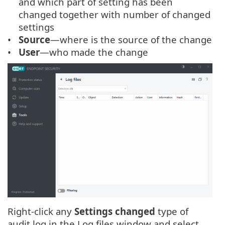
and which part of setting has been
changed together with number of changed
settings
Source
—where is the source of the change
User
—who made the change
Right-click any
Settings changed
type of
audit log in the Log files window and select