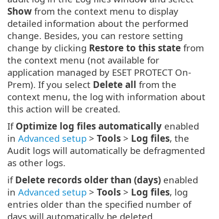
Show
from the context menu to display
detailed information about the performed
change. Besides, you can restore setting
change by clicking
Restore to this state
from
the context menu (not available for
application managed by ESET PROTECT On-
Prem). If you select
Delete all
from the
context menu, the log with information about
this action will be created.
If
Optimize log files automatically
enabled
in
Advanced setup
>
Tools
>
Log files
, the
Audit logs will automatically be defragmented
as other logs.
if
Delete records older than (days)
enabled
in
Advanced setup
>
Tools
>
Log files
, log
entries older than the specified number of
days will automatically be deleted.