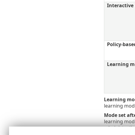
Interactiv
Policy-bas
Learning m
Learning mod
learning mod
Mode set aft
learning mode
administrativ