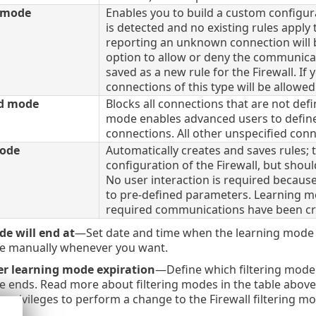
e mode
Enables you to build a custom configur
is detected and no existing rules appl
reporting an unknown connection will b
option to allow or deny the communicat
saved as a new rule for the Firewall. If 
connections of this type will be allowed
ed mode
Blocks all connections that are not defi
mode enables advanced users to define 
connections. All other unspecified conne
ode
Automatically creates and saves rules; t
configuration of the Firewall, but shoul
No user interaction is required becaus
to pre-defined parameters. Learning mod
required communications have been crea
e will end at
—Set date and time when the learning mode e
e manually whenever you want.
er learning mode expiration
—Define which filtering mode t
 ends. Read more about filtering modes in the table above
e privileges to perform a change to the Firewall filtering m