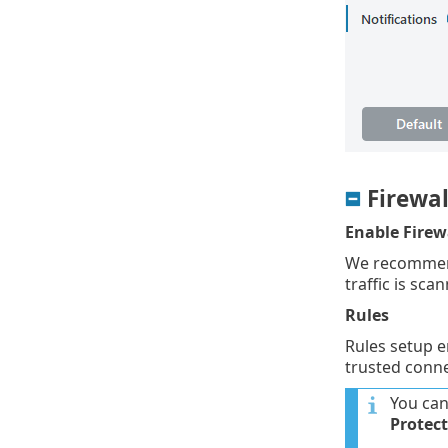
Firewal
Enable Firew
We recommend 
traffic is sca
Rules
Rules setup 
trusted conne
You can
Protec