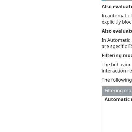
Also evaluat
In automatic 
explicitly blo
Also evaluat
In Automatic 
are specific E
Filtering mo
The behavior 
interaction r
The following
Filtering m
Automatic