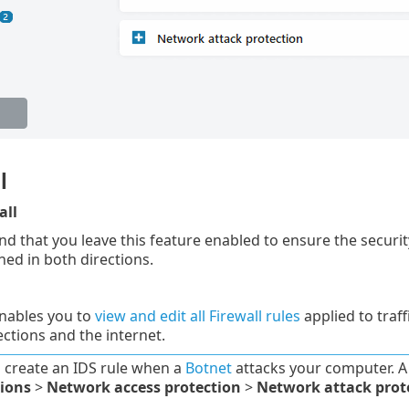
l
all
that you leave this feature enabled to ensure the securit
nned in both directions.
enables you to
view and edit all Firewall rules
applied to traff
ctions and the internet.
 create an IDS rule when a
Botnet
attacks your computer. A
tions
>
Network access protection
>
Network attack prot