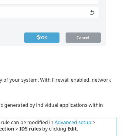
y of your system. With Firewall enabled, network
ic generated by individual applications within
 rule can be modified in
Advanced setup
>
ection
>
IDS rules
by clicking
Edit
.