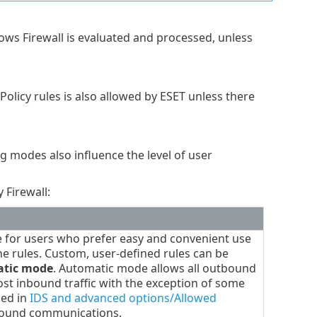
ows Firewall is evaluated and processed, unless
licy rules is also allowed by ESET unless there
ng modes also influence the level of user
 Firewall:
e for users who prefer easy and convenient use
ine rules. Custom, user-defined rules can be
tic mode
. Automatic mode allows all outbound
ost inbound traffic with the exception of some
ied in
IDS and advanced options/Allowed
bound communications.