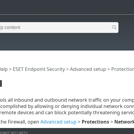
Help
>
ESET Endpoint Security
>
Advanced setup
>
Protectio
l
rols all inbound and outbound network traffic on your comp
accomplished by allowing or denying individual network conn
remote devices and can block potentially threatening servic
the Firewall, open
Advanced setup
>
Protections
>
Network