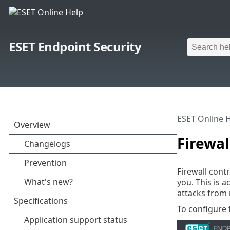
ESET Endpoint Security
ESET Online 
Firewal
Firewall cont
you. This is 
attacks from 
To configure 