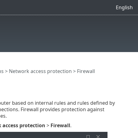
English
ns
>
Network access protection
> Firewall
uter based on internal rules and rules defined by
ections. Firewall provides protection against
es.
 access protection
>
Firewall
.