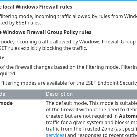
e local Windows Firewall rules
filtering mode, incoming traffic allowed by rules from Wind
cked by ESET rules.
e Windows Firewall Group Policy rules
mode, incoming traffic allowed by Windows Firewall Group Po
SET rules explicitly blocking the traffic.
de
of the firewall changes based on the filtering mode. Filteri
equired.
 filtering modes are available for the ESET Endpoint Security
ode
Description
 mode
The default mode. This mode is suitabl
of the firewall without the need to def
created but are not required in
Automa
traffic for a given system and blocks m
traffic from the Trusted Zone (as specif
services
) and responses to recent out