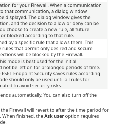
ation for your Firewall. When a communication
y to that communication, a dialog window
e displayed. The dialog window gives the
ion, and the decision to allow or deny can be
you choose to create a new rule, all future
 or blocked according to that rule.
ned by a specific rule that allows them. This
rules that permit only desired and secure
ctions will be blocked by the Firewall.
his mode is best used for the initial
d not be left on for prolonged periods of time.
e ESET Endpoint Security saves rules according
e should only be used until all rules for
ted to avoid security risks.
nds automatically. You can also turn off the
he Firewall will revert to after the time period for
. When finished, the
Ask user
option requires
ode.