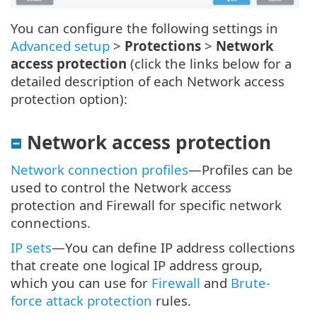
You can configure the following settings in
Advanced setup
>
Protections
>
Network
access protection
(click the links below for a
detailed description of each Network access
protection option):
Network access protection
Network connection profiles
—Profiles can be
used to control the Network access
protection and Firewall for specific network
connections.
IP sets
—You can define IP address collections
that create one logical IP address group,
which you can use for
Firewall
and
Brute-
force attack protection
rules.