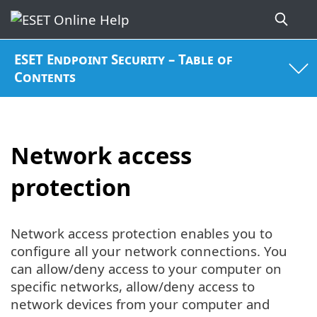
ESET Endpoint Security – Table of
Contents
Network access
protection
Network access protection enables you to
configure all your network connections. You
can allow/deny access to your computer on
specific networks, allow/deny access to
network devices from your computer and