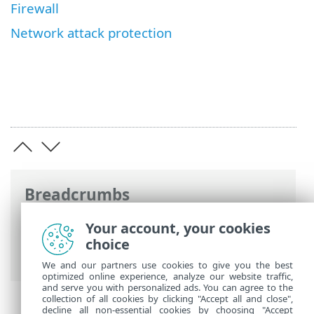
Firewall
Network attack protection
Breadcrumbs
ESET Online Help
>
ESET Endpoint
Your account, your cookies
Security
>
Advanced setup
>
Protections
choice
> Network access protection
We and our partners use cookies to give you the best
optimized online experience, analyze our website traffic,
and serve you with personalized ads. You can agree to the
collection of all cookies by clicking "Accept all and close",
decline all non-essential cookies by choosing "Accept