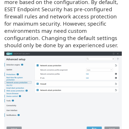
more based on the configuration. By default,
ESET Endpoint Security has pre-configured
firewall rules and network access protection
for maximum security. However, specific
environments may need custom
configuration. Changing the default settings
should only be done by an experienced user.