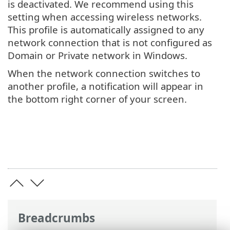
is deactivated. We recommend using this
setting when accessing wireless networks.
This profile is automatically assigned to any
network connection that is not configured as
Domain or Private network in Windows.
When the network connection switches to
another profile, a notification will appear in
the bottom right corner of your screen.
Breadcrumbs