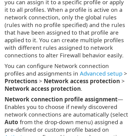
you can assign it to a specific profile or apply
it to all profiles. When a profile is active on a
network connection, only the global rules
(rules with no profile specified) and the rules
that have been assigned to that profile are
applied to it. You can create multiple profiles
with different rules assigned to network
connections to alter Firewall behavior easily.
You can configure Network connection
profiles and assignments in
Advanced setup
>
Protections
>
Network access protection
>
Network access protection
.
Network connection profile assignment
—
Enables you to choose if newly discovered
network connections are automatically (select
Auto
from the drop-down menu) assigned a
pre-defined or custom profile based on