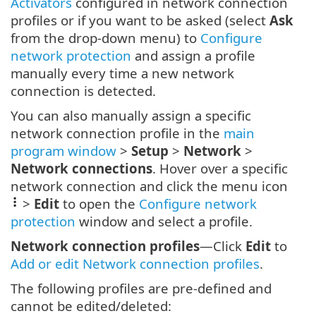
Activators
configured in network connection
profiles or if you want to be asked (select
Ask
from the drop-down menu) to
Configure
network protection
and assign a profile
manually every time a new network
connection is detected.
You can also manually assign a specific
network connection profile in the
main
program window
>
Setup
>
Network
>
Network connections
. Hover over a specific
network connection and click the menu icon
>
Edit
to open the
Configure network
protection
window and select a profile.
Network connection profiles
—Click
Edit
to
Add or edit Network connection profiles
.
The following profiles are pre-defined and
cannot be edited/deleted: