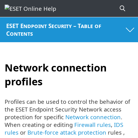
ESET Endpoint Security – Table of
Contents
Network connection
profiles
Profiles can be used to control the behavior of
the ESET Endpoint Security Network access
protection for specific
Network connection
.
When creating or editing
Firewall rules
,
IDS
rules
or
Brute-force attack protection
rules ,