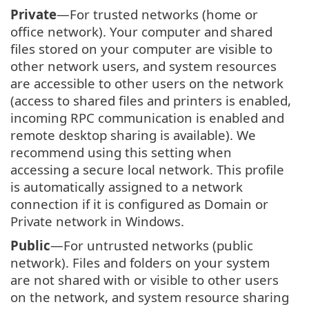
Private
—For trusted networks (home or
office network). Your computer and shared
files stored on your computer are visible to
other network users, and system resources
are accessible to other users on the network
(access to shared files and printers is enabled,
incoming RPC communication is enabled and
remote desktop sharing is available). We
recommend using this setting when
accessing a secure local network. This profile
is automatically assigned to a network
connection if it is configured as Domain or
Private network in Windows.
Public
—For untrusted networks (public
network). Files and folders on your system
are not shared with or visible to other users
on the network, and system resource sharing