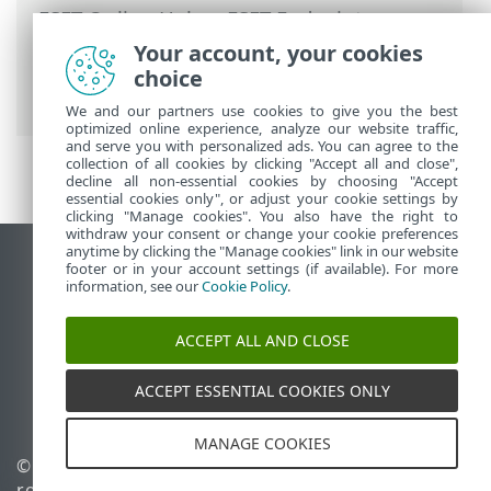
ESET Online Help
>
ESET Endpoint
Security
>
Advanced setup
>
Protections
Your account, your cookies
>
Network access protection
> Network
choice
connection profiles
We and our partners use cookies to give you the best
optimized online experience, analyze our website traffic,
and serve you with personalized ads. You can agree to the
collection of all cookies by clicking "Accept all and close",
decline all non-essential cookies by choosing "Accept
essential cookies only", or adjust your cookie settings by
clicking "Manage cookies". You also have the right to
withdraw your consent or change your cookie preferences
anytime by clicking the "Manage cookies" link in our website
View desktop site
footer or in your account settings (if available). For more
information, see our
Cookie Policy
.
End of Life
ESET Knowledgebase
ACCEPT ALL AND CLOSE
ESET Forum
ESET Status Portal
ACCEPT ESSENTIAL COOKIES ONLY
Regional support
MANAGE COOKIES
© 1992 - 2026 ESET, spol. s
Manage cookies
r.o. - All rights reserved.
Cookie Policy