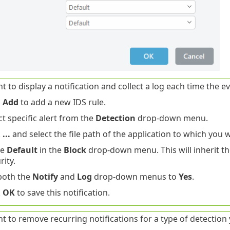
t to display a notification and collect a log each time the e
k
Add
to add a new IDS rule.
ct specific alert from the
Detection
drop-down menu.
k
...
and select the file path of the application to which you w
ve
Default
in the
Block
drop-down menu. This will inherit th
rity.
both the
Notify
and
Log
drop-down menus to
Yes
.
k
OK
to save this notification.
t to remove recurring notifications for a type of detection 