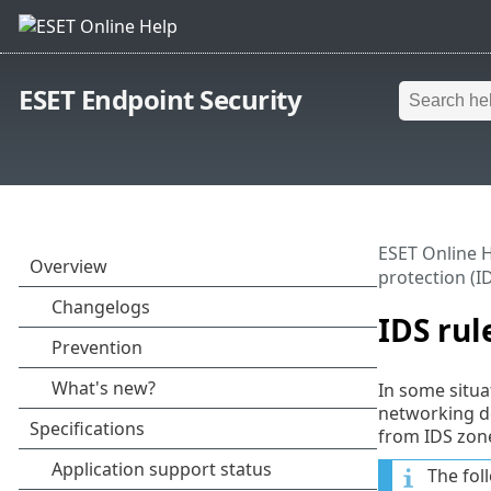
ESET Endpoint Security
ESET Online 
protection (I
IDS rul
In some situa
networking de
from IDS zone
The fol