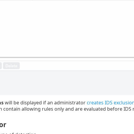
ns
will be displayed if an administrator
creates IDS exclusi
n contain allowing rules only and are evaluated before IDS r
or