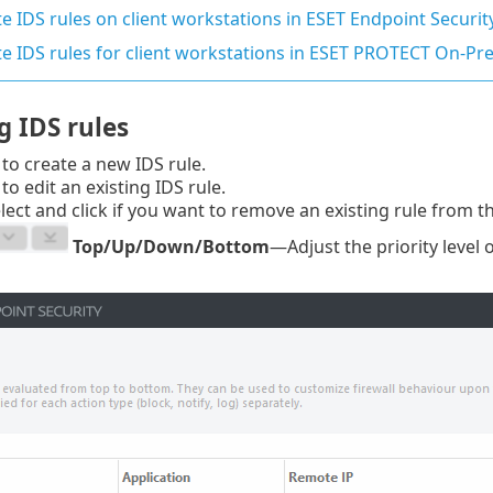
e IDS rules on client workstations in ESET Endpoint Securit
te IDS rules for client workstations in ESET PROTECT On-P
 IDS rules
to create a new IDS rule.
to edit an existing IDS rule.
ect and click if you want to remove an existing rule from the
Top/Up/Down/Bottom
—Adjust the priority level 