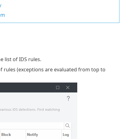
y
rem
 list of IDS rules.
of rules (exceptions are evaluated from top to