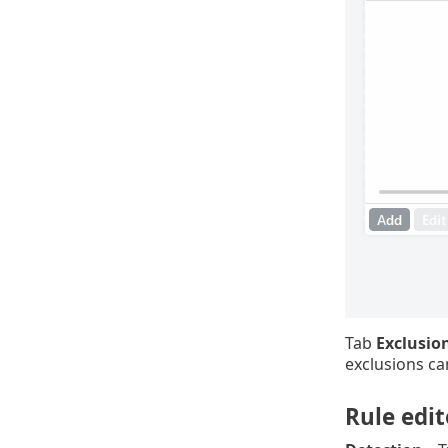
Tab
Exclusio
exclusions ca
Rule edit