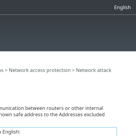
English
ns
>
Network access protection
>
Network attack
nication between routers or other internal
 known safe address to the Addresses excluded
 English: