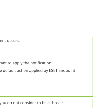
vent occurs:
ant to apply the notification.
e default action applied by ESET Endpoint
you do not consider to be a threat: