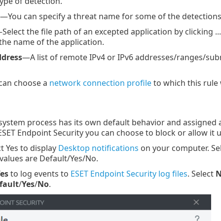
pe of detection.
—You can specify a threat name for some of the detections 
Select the file path of an excepted application by clicking .
he name of the application.
ddress
—A list of remote IPv4 or IPv6 addresses/ranges/sub
can choose a
network connection profile
to which this rule w
ystem process has its own default behavior and assigned act
ESET Endpoint Security you can choose to block or allow i
t Yes to display
Desktop notifications
on your computer. Sel
 values are Default/Yes/No.
es
to log events to
ESET Endpoint Security log files
. Select
fault
/
Yes
/
No
.