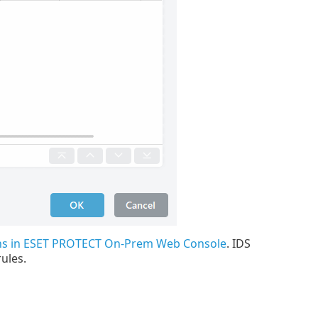
ons in ESET PROTECT On-Prem Web Console
. IDS
ules.