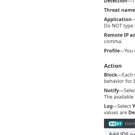
Detection
—Ty
Threat name
Application
—
Do NOT type t
Remote IP a
comma.
Profile
—You 
Action
Block
—Each s
behavior for 
Notify
—Selec
The available
Log
—Select
Y
values are
De