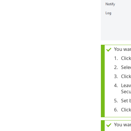
You wan
Clic
Sele
Clic
Lea
Secu
Set 
Clic
You wan