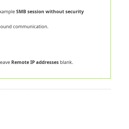
example
SMB session without security
nbound communication.
 leave
Remote IP addresses
blank.