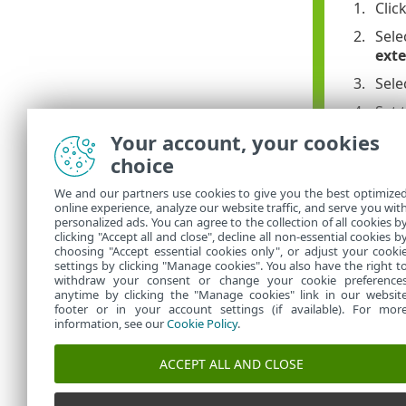
Clic
Sele
ext
Sele
Set 
Your account, your cookies
Set 
choice
Lea
We and our partners use cookies to give you the best optimize
If t
online experience, analyze our website traffic, and serve you wit
personalized ads. You can agree to the collection of all cookies b
Clic
clicking "Accept all and close", decline all non-essential cookies b
choosing "Accept essential cookies only", or adjust your cooki
settings by clicking "Manage cookies". You also have the right t
withdraw your consent or change your cookie preference
anytime by clicking the "Manage cookies" link in our websit
footer or in your account settings (if available). For mor
information, see our
Cookie Policy
.
ACCEPT ALL AND CLOSE