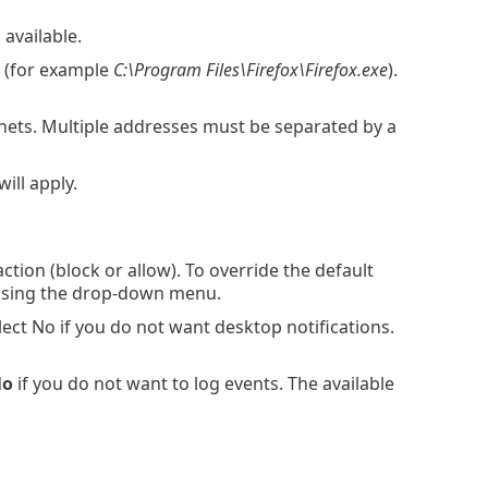
available.
.. (for example
C:\Program Files\Firefox\Firefox.exe
).
nets. Multiple addresses must be separated by a
ill apply.
ion (block or allow). To override the default
t using the drop-down menu.
ect No if you do not want desktop notifications.
No
if you do not want to log events. The available