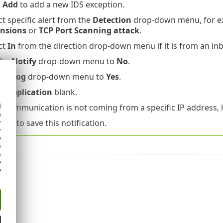
k
Add
to add a new IDS exception.
ct specific alert from the
Detection
drop-down menu, for 
ensions
or
TCP Port Scanning attack
.
ct
In
from the direction drop-down menu if it is from an i
the
Notify
drop-down menu to
No
.
the
Log
drop-down menu to
Yes
.
ve
Application
blank.
d
he communication is not coming from a specific IP address,
h
y
k
OK
to save this notification.
y
e
o
s
e
e