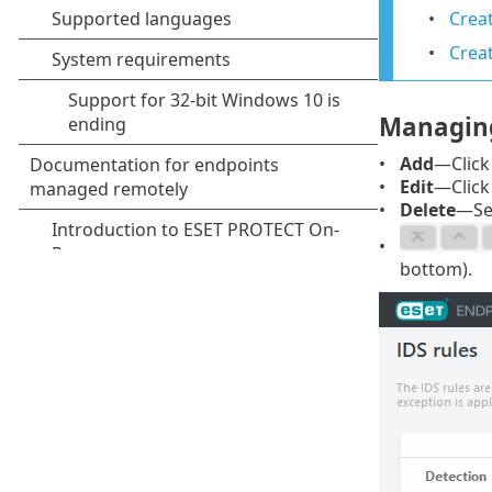
Creat
Crea
Managing
Add
—Click 
Edit
—Click 
Delete
—Sel
bottom).