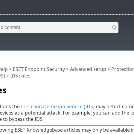
Help
>
ESET Endpoint Security
>
Advanced setup
>
Protectio
DS)
> IDS rules
es
tions the
Intrusion Detection Service (IDS)
may detect commu
vices as a potential attack. For example, you can add the
 to bypass the IDS.
lowing ESET Knowledgebase articles may only be available in