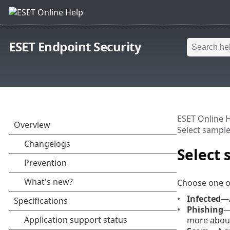
ESET Endpoint Security
ESET Online 
Select sample 
Select 
Choose one o
Infected
—A
Phishing
—
more about 