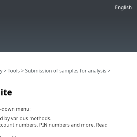
English
y
>
Tools
>
Submission of samples for analysis
>
ite
-down menu:
ed by various methods.
 account numbers, PIN numbers and more. Read