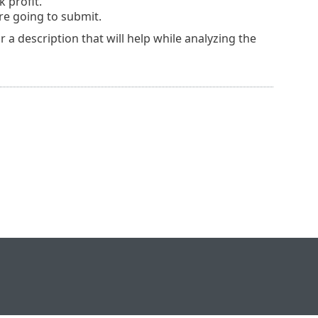
 profit.
re going to submit.
 a description that will help while analyzing the