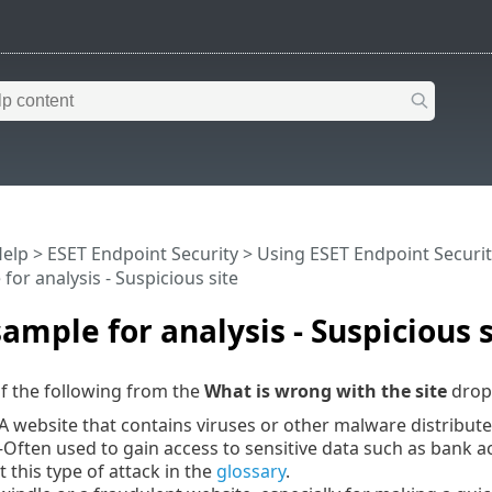
Help
>
ESET Endpoint Security
>
Using ESET Endpoint Securit
for analysis - Suspicious site
sample for analysis - Suspicious s
f the following from the
What is wrong with the site
drop
 website that contains viruses or other malware distribut
Often used to gain access to sensitive data such as bank
this type of attack in the
glossary
.