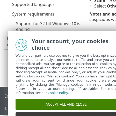
Scam
—A sw
Select
Oth
Notes and ad
suspicious we
Your account, your cookies
choice
We and our partners use cookies to give you the best optimize
online experience, analyze our website traffic, and serve you wit
personalized ads. You can agree to the collection of all cookies b
clicking "Accept all and close", decline all non-essential cookies b
choosing "Accept essential cookies only", or adjust your cooki
settings by clicking "Manage cookies". You also have the right t
withdraw your consent or change your cookie preference
anytime by clicking the "Manage cookies" link in our websit
footer or in your account settings (if available). For mor
information, see our
Cookie Policy
.
End of Life
ESET Knowledgebase
ESET Forum
ESET Status P
ACCEPT ALL AND CLOSE
© 1992 - 2026 ESET, spol. s r.o. - All rights reserved.