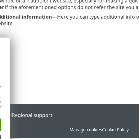
indle or a fraudulent website, especially for making a quick
er
if the aforementioned options do not refer the site you a
ditional information
—Here you can type additional info or
bsite.
d
h
y
y
e
o
s
e
e
ortal
Regional support
Manage cookies
Cookie Policy