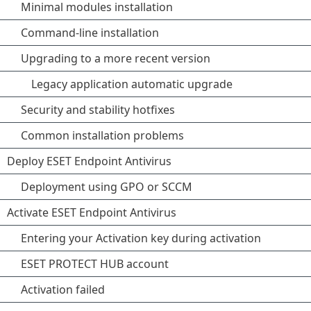
Minimal modules installation
Command-line installation
Upgrading to a more recent version
Legacy application automatic upgrade
Security and stability hotfixes
Common installation problems
Deploy ESET Endpoint Antivirus
Deployment using GPO or SCCM
Activate ESET Endpoint Antivirus
Entering your Activation key during activation
ESET PROTECT HUB account
Activation failed