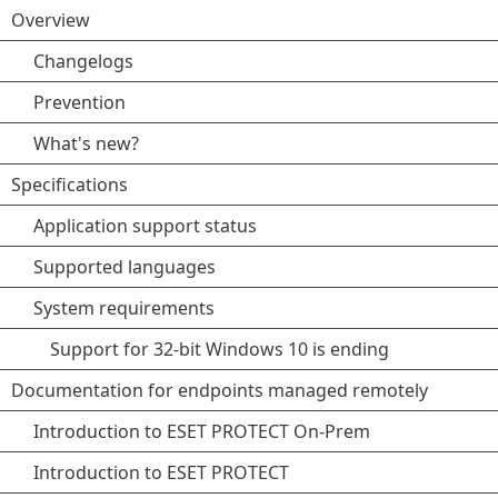
Overview
Changelogs
Prevention
What's new?
Specifications
Application support status
Supported languages
System requirements
Support for 32-bit Windows 10 is ending
Documentation for endpoints managed remotely
Introduction to ESET PROTECT On-Prem
Introduction to ESET PROTECT