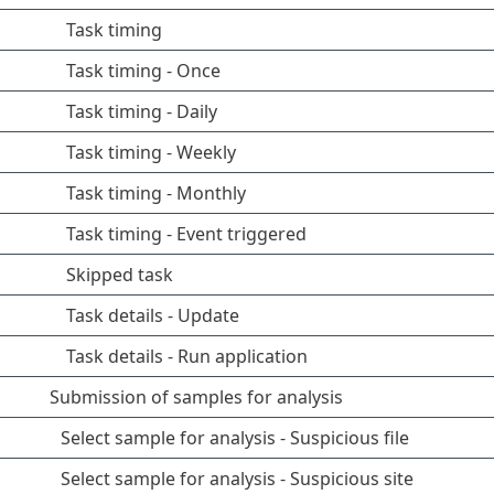
Task timing
Task timing - Once
Task timing - Daily
Task timing - Weekly
Task timing - Monthly
Task timing - Event triggered
Skipped task
Task details - Update
Task details - Run application
Submission of samples for analysis
Select sample for analysis - Suspicious file
Select sample for analysis - Suspicious site