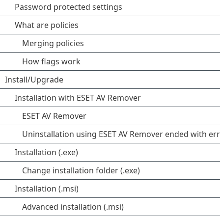
Password protected settings
What are policies
Merging policies
How flags work
Install/Upgrade
Installation with ESET AV Remover
ESET AV Remover
Uninstallation using ESET AV Remover ended with er
Installation (.exe)
Change installation folder (.exe)
Installation (.msi)
Advanced installation (.msi)