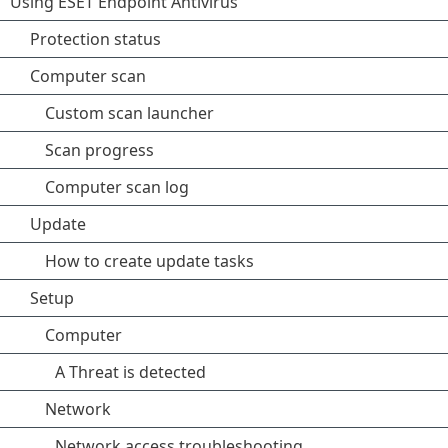
Using ESET Endpoint Antivirus
Protection status
Computer scan
Custom scan launcher
Scan progress
Computer scan log
Update
How to create update tasks
Setup
Computer
A Threat is detected
Network
Network access troubleshooting