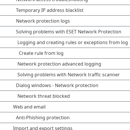
Temporary IP address blacklist
Network protection logs
Solving problems with ESET Network Protection
Logging and creating rules or exceptions from log
Create rule from log
Network protection advanced logging
Solving problems with Network traffic scanner
Dialog windows - Network protection
Network threat blocked
Web and email
Anti-Phishing protection
Import and export settings