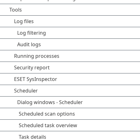
Tools
Log files
Log filtering
Audit logs
Running processes
Security report
ESET SysInspector
Scheduler
Dialog windows - Scheduler
Scheduled scan options
Scheduled task overview
Task details