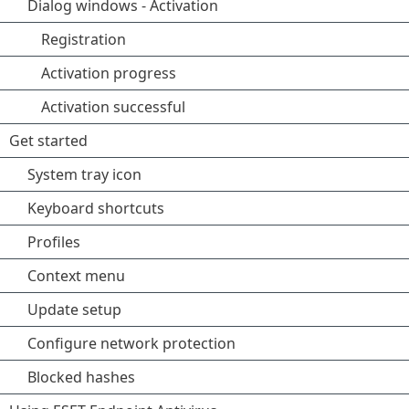
Dialog windows - Activation
Registration
Activation progress
Activation successful
Get started
System tray icon
Keyboard shortcuts
Profiles
Context menu
Update setup
Configure network protection
Blocked hashes