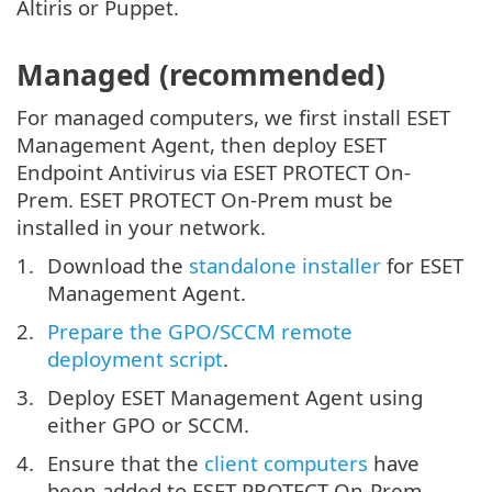
Altiris or Puppet.
Managed (recommended)
For managed computers, we first install ESET
Management Agent, then deploy ESET
Endpoint Antivirus via ESET PROTECT On-
Prem. ESET PROTECT On-Prem must be
installed in your network.
Download the
standalone installer
for ESET
Management Agent.
Prepare the GPO/SCCM remote
deployment script
.
Deploy ESET Management Agent using
either GPO or SCCM.
Ensure that the
client computers
have
been added to ESET PROTECT On-Prem.