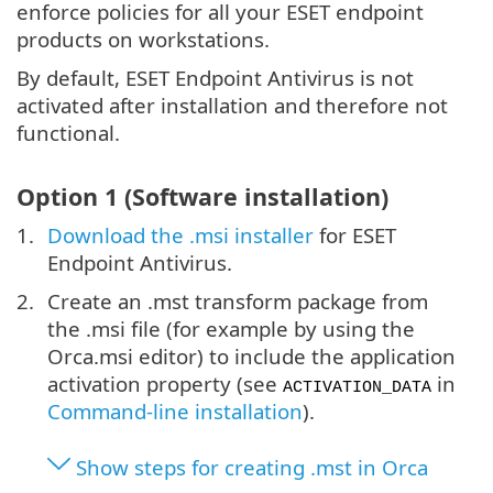
enforce policies for all your ESET endpoint
products on workstations.
By default, ESET Endpoint Antivirus is not
activated after installation and therefore not
functional.
Option 1 (Software installation)
Download the .msi installer
for ESET
Endpoint Antivirus.
Create an .mst transform package from
the .msi file (for example by using the
Orca.msi editor) to include the application
activation property (see
in
ACTIVATION_DATA
Command-line installation
).
Show steps for creating .mst in Orca