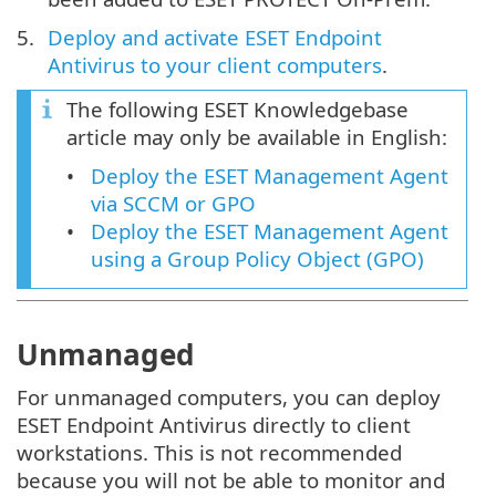
Deploy and activate ESET Endpoint
Antivirus to your client computers
.
The following ESET Knowledgebase
article may only be available in English:
Deploy the ESET Management Agent
via SCCM or GPO
Deploy the ESET Management Agent
using a Group Policy Object (GPO)
Unmanaged
For unmanaged computers, you can deploy
ESET Endpoint Antivirus directly to client
workstations. This is not recommended
because you will not be able to monitor and