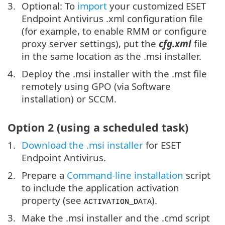
Optional: To
import
your customized ESET
Endpoint Antivirus .xml configuration file
(for example, to enable RMM or configure
proxy server settings), put the
cfg.xml
file
in the same location as the .msi installer.
Deploy the .msi installer with the .mst file
remotely using GPO (via Software
installation) or SCCM.
Option 2 (using a scheduled task)
Download the .msi installer
for ESET
Endpoint Antivirus.
Prepare a
Command-line installation
script
to include the application activation
property (see
).
ACTIVATION_DATA
Make the .msi installer and the .cmd script