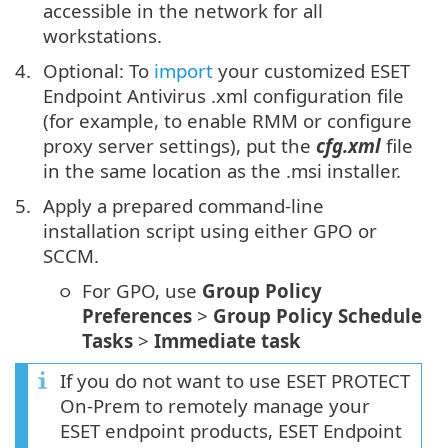
accessible in the network for all
workstations.
Optional: To
import
your customized ESET
Endpoint Antivirus .xml configuration file
(for example, to enable RMM or configure
proxy server settings), put the
cfg.xml
file
in the same location as the .msi installer.
Apply a prepared command-line
installation script using either GPO or
SCCM.
For GPO, use
Group Policy
Preferences
>
Group Policy Schedule
Tasks
>
Immediate task
If you do not want to use ESET PROTECT
On-Prem to remotely manage your
ESET endpoint products, ESET Endpoint