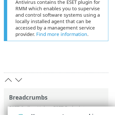
Antivirus contains the ESET plugin for
RMM which enables you to supervise
and control software systems using a
locally installed agent that can be
accessed by a management service
provider.
Find more information
.
Breadcrumbs
ESET Online Help
>
ESET Endpoint
Antivirus
>
Deploy ESET Endpoint