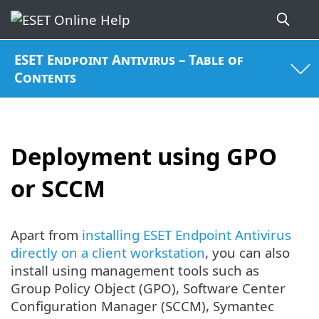
ESET Endpoint Antivirus – Table of
Contents
Deployment using GPO
or SCCM
Apart from
installing ESET Endpoint Antivirus
directly on a client workstation
, you can also
install using management tools such as
Group Policy Object (GPO), Software Center
Configuration Manager (SCCM), Symantec