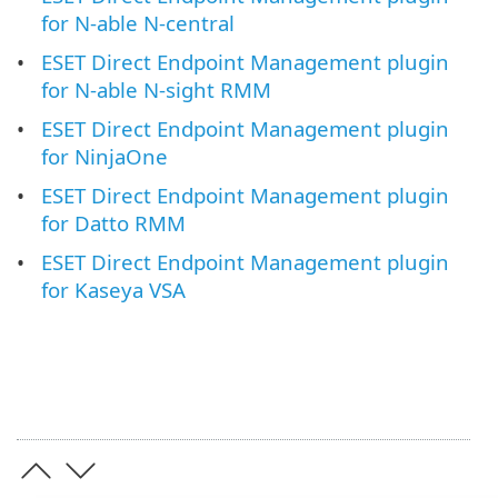
for N-able N-central
ESET Direct Endpoint Management plugin
for N-able N-sight RMM
ESET Direct Endpoint Management plugin
for NinjaOne
ESET Direct Endpoint Management plugin
for Datto RMM
ESET Direct Endpoint Management plugin
for Kaseya VSA