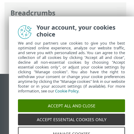
Breadcrumbs
ESET Online Help
>
ESET Endpoint
Your account, your cookies
Antivirus
>
Advanced setup
> Remote
choice
monitoring and management
We and our partners use cookies to give you the best
optimized online experience, analyze our website traffic,
and serve you with personalized ads. You can agree to the
collection of all cookies by clicking "Accept all and close",
decline all non-essential cookies by choosing "Accept
essential cookies only", or adjust your cookie settings by
clicking "Manage cookies". You also have the right to
withdraw your consent or change your cookie preferences
anytime by clicking the "Manage cookies" link in our website
View desktop site
footer or in your account settings (if available). For more
information, see our
Cookie Policy
.
End of Life
ESET Knowledgebase
ACCEPT ALL AND CLOSE
ESET Forum
ESET Status Portal
ACCEPT ESSENTIAL COOKIES ONLY
Regional support
MANAGE COOKIES