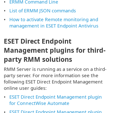
ERMM Command Line
List of ERMM JSON commands
How to activate Remote monitoring and
management in ESET Endpoint Antivirus
ESET Direct Endpoint
Management plugins for third-
party RMM solutions
RMM Server is running as a service on a third-
party server. For more information see the
following ESET Direct Endpoint Management
online user guides:
ESET Direct Endpoint Management plugin
for ConnectWise Automate
ESET Direct Endpoint Management plugin