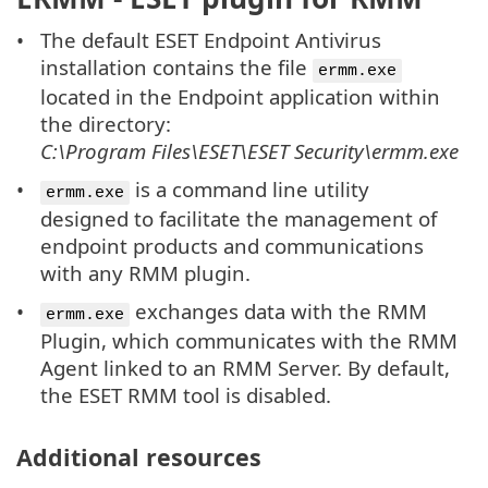
The default ESET Endpoint Antivirus
installation contains the file
ermm.exe
located in the Endpoint application within
the directory:
C:\Program Files\ESET\ESET Security\ermm.exe
is a command line utility
ermm.exe
designed to facilitate the management of
endpoint products and communications
with any RMM plugin.
exchanges data with the RMM
ermm.exe
Plugin, which communicates with the RMM
Agent linked to an RMM Server. By default,
the ESET RMM tool is disabled.
Additional resources