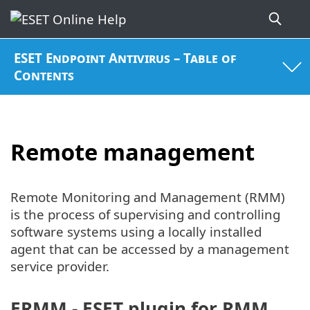
ESET Endpoint Antivirus – Table of
Contents
Remote management
Remote Monitoring and Management (RMM)
is the process of supervising and controlling
software systems using a locally installed
agent that can be accessed by a management
service provider.
ERMM - ESET plugin for RMM