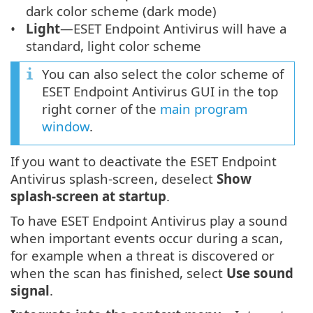
dark color scheme (dark mode)
Light
—ESET Endpoint Antivirus will have a
standard, light color scheme
You can also select the color scheme of
ESET Endpoint Antivirus GUI in the top
right corner of the
main program
window
.
If you want to deactivate the ESET Endpoint
Antivirus splash-screen, deselect
Show
splash-screen at startup
.
To have ESET Endpoint Antivirus play a sound
when important events occur during a scan,
for example when a threat is discovered or
when the scan has finished, select
Use sound
signal
.