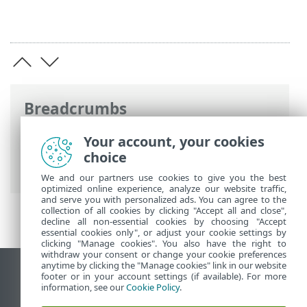
Breadcrumbs
ESET Online Help
>
ESET Endpoint
Your account, your cookies
Antivirus
>
Advanced setup
>
User
choice
interface
> User interface elements
We and our partners use cookies to give you the best
optimized online experience, analyze our website traffic,
and serve you with personalized ads. You can agree to the
collection of all cookies by clicking "Accept all and close",
decline all non-essential cookies by choosing "Accept
essential cookies only", or adjust your cookie settings by
clicking "Manage cookies". You also have the right to
withdraw your consent or change your cookie preferences
anytime by clicking the "Manage cookies" link in our website
View desktop site
footer or in your account settings (if available). For more
information, see our
Cookie Policy
.
End of Life