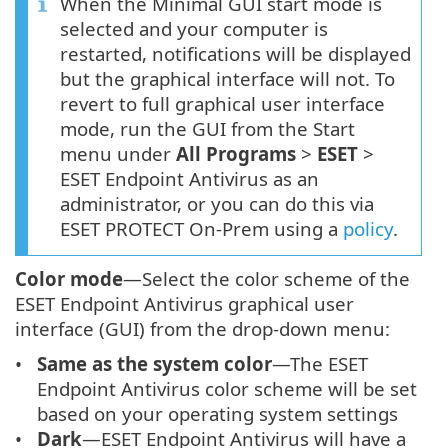
When the Minimal GUI start mode is
selected and your computer is
restarted, notifications will be displayed
but the graphical interface will not. To
revert to full graphical user interface
mode, run the GUI from the Start
menu under
All Programs
>
ESET
>
ESET Endpoint Antivirus as an
administrator, or you can do this via
ESET PROTECT On-Prem using a
policy
.
Color mode
—Select the color scheme of the
ESET Endpoint Antivirus graphical user
interface (GUI) from the drop-down menu:
Same as the system color
—The ESET
Endpoint Antivirus color scheme will be set
based on your operating system settings
Dark
—ESET Endpoint Antivirus will have a