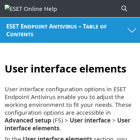
ESET Endpoint Antivirus – Table of
Contents
User interface elements
User interface configuration options in ESET
Endpoint Antivirus enable you to adjust the
working environment to fit your needs. These
configuration options are accessible in
Advanced setup
(F5) >
User interface
>
User
interface elements
.
In the
User interface elements
section, you