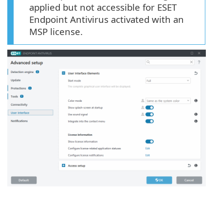
applied but not accessible for ESET
Endpoint Antivirus activated with an
MSP license.