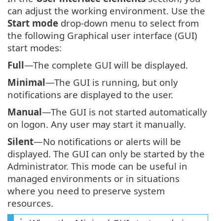
can adjust the working environment. Use the
Start mode
drop-down menu to select from
the following Graphical user interface (GUI)
start modes:
Full
—The complete GUI will be displayed.
Minimal
—The GUI is running, but only
notifications are displayed to the user.
Manual
—The GUI is not started automatically
on logon. Any user may start it manually.
Silent
—No notifications or alerts will be
displayed. The GUI can only be started by the
Administrator. This mode can be useful in
managed environments or in situations
where you need to preserve system
resources.