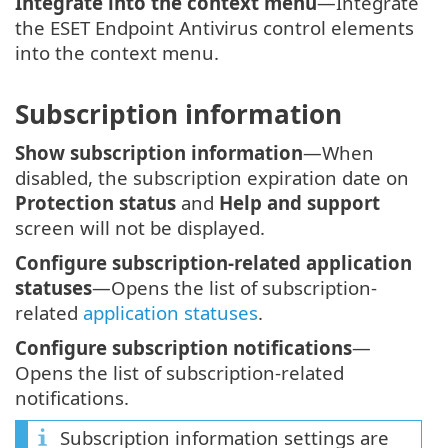
Integrate into the context menu
—Integrate
the ESET Endpoint Antivirus control elements
into the context menu.
Subscription information
Show subscription information
—When
disabled, the subscription expiration date on
Protection status
and
Help and support
screen will not be displayed.
Configure subscription-related application
statuses
—Opens the list of subscription-
related
application statuses
.
Configure subscription notifications
—
Opens the list of subscription-related
notifications.
Subscription information settings are