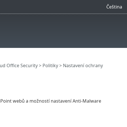
Čeština
ud Office Security
>
Politiky
> Nastavení ochrany
rePoint webů a možností nastavení Anti-Malware