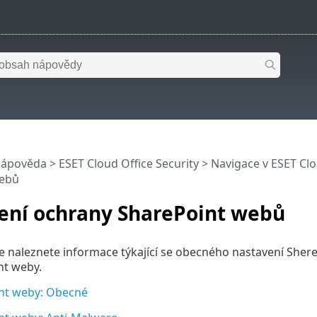
nápověda
>
ESET Cloud Office Security
>
Navigace v ESET Clo
webů
ení ochrany SharePoint webů
le naleznete informace týkající se obecného nastavení She
nt weby.
nt weby: Obecné