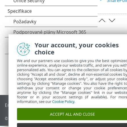
SharePoi
Your account, your cookies
choice
We and our partners use cookies to give you the best optimize
online experience, analyze our website traffic, and serve you wit
personalized ads. You can agree to the collection of all cookies b
clicking "Accept all and close", decline all non-essential cookies b
choosing "Accept essential cookies only", or adjust your cooki
settings by clicking "Manage cookies". You also have the right t
withdraw your consent or change your cookie preference
anytime by clicking the "Manage cookies" link in our websit
footer or in your account settings (if available). For mor
information, see our
Cookie Policy
.
End of Life
ESET Databáze znalostí
ESET Forum
ESET Status
ACCEPT ALL AND CLOSE
© 1992 - 2026 ESET, spol. s r.o. - Všechna práva vyhrazena.