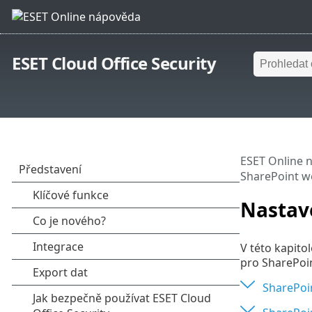
ESET Cloud Office Security
ESET Online 
SharePoint 
Nastav
V této kapito
pro SharePoi
SharePoi