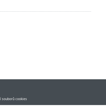
í souborů cookies