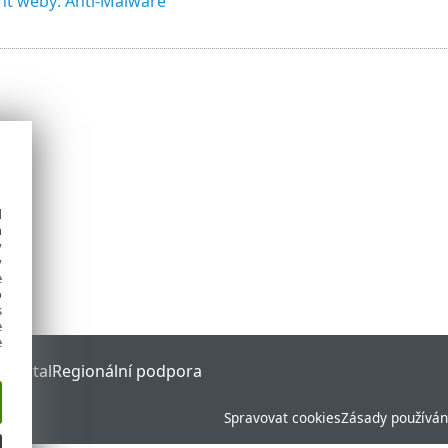
nt weby: Anti-Malware
d
h
y
y
e
o
s
e
e
 Portal
Regionální podpora
Spravovat cookies
Zásady používán