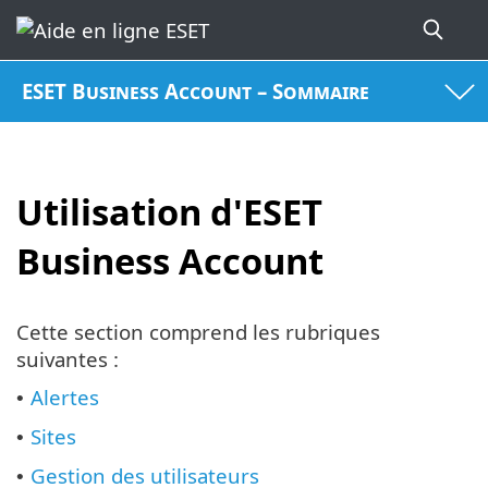
ESET Business Account – Sommaire
Utilisation d'ESET
Business Account
Cette section comprend les rubriques
suivantes :
Alertes
•
Sites
•
Gestion des utilisateurs
•