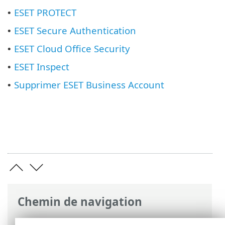
ESET PROTECT
•
ESET Secure Authentication
•
ESET Cloud Office Security
•
ESET Inspect
•
Supprimer ESET Business Account
•
Chemin de navigation
Aide en ligne ESET
>
ESET Business