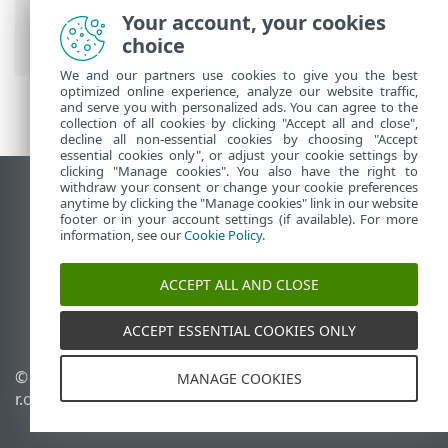
Account
>
Utilisation d'ESET Business
Your account, your cookies
Account
choice
We and our partners use cookies to give you the best
optimized online experience, analyze our website traffic,
and serve you with personalized ads. You can agree to the
collection of all cookies by clicking "Accept all and close",
decline all non-essential cookies by choosing "Accept
essential cookies only", or adjust your cookie settings by
clicking "Manage cookies". You also have the right to
withdraw your consent or change your cookie preferences
Afficher le site des postes de travail
anytime by clicking the "Manage cookies" link in our website
footer or in your account settings (if available). For more
End of Life
information, see our
Cookie Policy
.
Base de connaissances ESET
Forum ESET
ACCEPT ALL AND CLOSE
ESET Status Portal
Support régional
ACCEPT ESSENTIAL COOKIES ONLY
© 1992 - 2026 ESET, spol. s
Gérer les cookies
MANAGE COOKIES
r.o. - Tous droits réservés.
Politique relative aux
cookies