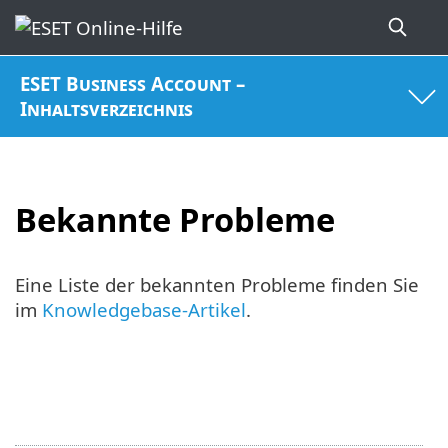
ESET Business Account –
Inhaltsverzeichnis
Bekannte Probleme
Eine Liste der bekannten Probleme finden Sie
im
Knowledgebase-Artikel
.