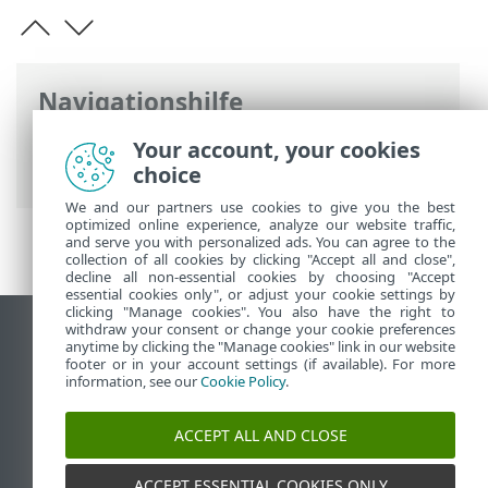
Navigationshilfe
ESET Online-Hilfe
>
ESET Business
Your account, your cookies
Account
>
FAQ
> Bekannte Probleme
choice
We and our partners use cookies to give you the best
optimized online experience, analyze our website traffic,
and serve you with personalized ads. You can agree to the
collection of all cookies by clicking "Accept all and close",
decline all non-essential cookies by choosing "Accept
essential cookies only", or adjust your cookie settings by
clicking "Manage cookies". You also have the right to
withdraw your consent or change your cookie preferences
Desktop-Site anzeigen
anytime by clicking the "Manage cookies" link in our website
footer or in your account settings (if available). For more
End of Life
information, see our
Cookie Policy
.
ESET Knowledgebase
ESET-Forum
ACCEPT ALL AND CLOSE
ESET Status Portal
Regionaler Support
ACCEPT ESSENTIAL COOKIES ONLY