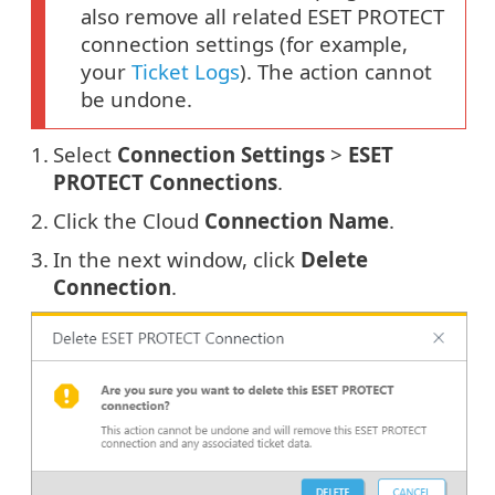
also remove all related ESET PROTECT
connection settings (for example,
your
Ticket Logs
). The action cannot
be undone.
1.
Select
Connection Settings
>
ESET
PROTECT Connections
.
2.
Click the Cloud
Connection Name
.
3.
In the next window, click
Delete
Connection
.