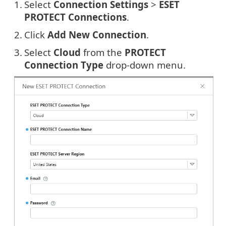
1.
Select
Connection Settings
>
ESET
PROTECT Connections
.
2.
Click
Add New Connection
.
3.
Select
Cloud
from the
PROTECT
Connection Type
drop-down menu.