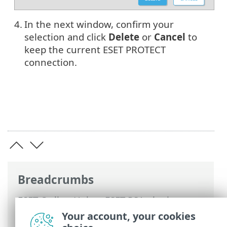
4.
In the next window, confirm your
selection and click
Delete
or
Cancel
to
keep the current ESET PROTECT
connection.
Breadcrumbs
ESET Online Help
>
ESET PSA plugin
>
Using PSA plugin
>
Connection Settings
>
Your account, your cookies
ESET PROTECT Connections
> ESET