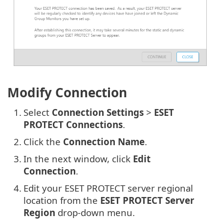
Modify Connection
1.
Select
Connection Settings
>
ESET
PROTECT Connections
.
2.
Click the
Connection Name
.
3.
In the next window, click
Edit
Connection
.
4.
Edit your ESET PROTECT server regional
location from the
ESET PROTECT Server
Region
drop-down menu.