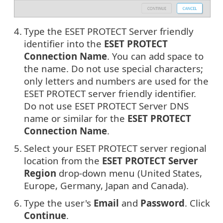
4.
Type the ESET PROTECT Server friendly
identifier into the
ESET PROTECT
Connection Name
. You can add space to
the name. Do not use special characters;
only letters and numbers are used for the
ESET PROTECT server friendly identifier.
Do not use ESET PROTECT Server DNS
name or similar for the
ESET PROTECT
Connection Name
.
5.
Select your ESET PROTECT server regional
location from the
ESET PROTECT Server
Region
drop-down menu (United States,
Europe, Germany, Japan and Canada).
6.
Type the user's
Email
and
Password
. Click
Continue
.