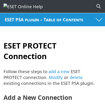
ESET PSA plugin – Table of Contents
ESET PROTECT
Connection
Follow these steps to
add a new
ESET
PROTECT connection.
Modify
or
delete
existing connections in the ESET PSA plugin.
Add a New Connection