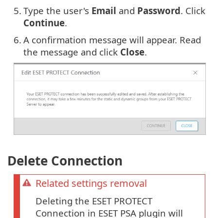
5.
Type the user's
Email
and
Password
. Click
Continue
.
6.
A confirmation message will appear. Read
the message and click
Close
.
Delete Connection
Related settings removal
Deleting the ESET PROTECT
Connection in ESET PSA plugin will