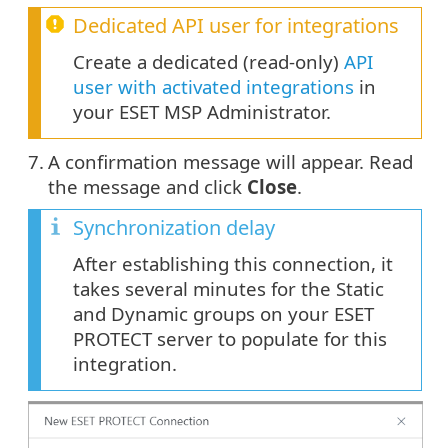
Dedicated API user for integrations
Create a dedicated (read-only)
API
user with activated integrations
in
your ESET MSP Administrator.
7.
A confirmation message will appear. Read
the message and click
Close
.
Synchronization delay
After establishing this connection, it
takes several minutes for the Static
and Dynamic groups on your ESET
PROTECT server to populate for this
integration.