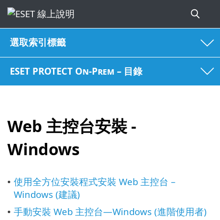
選取索引標籤
ESET PROTECT On-Prem – 目錄
Web 主控台安裝 -
Windows
使用全方位安裝程式安裝 Web 主控台 –
•
Windows (建議)
手動安裝 Web 主控台—Windows (進階使用者)
•