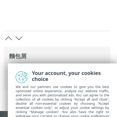
麵包屑
ESET 線上說明
>
ESET PROTECT On-Prem
>
Your account, your cookies
安裝
>
Windows 中的元件安裝
> Web 主控
choice
台安裝 - Windows
We and our partners use cookies to give you the best
optimized online experience, analyze our website traffic,
and serve you with personalized ads. You can agree to the
collection of all cookies by clicking "Accept all and close",
decline all non-essential cookies by choosing "Accept
essential cookies only", or adjust your cookie settings by
clicking "Manage cookies". You also have the right to
withdraw your consent or change your cookie preferences