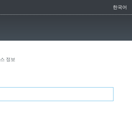
한국어
리스 정보