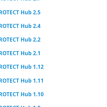
ROTECT Hub 2.5
ROTECT Hub 2.4
ROTECT Hub 2.2
ROTECT Hub 2.1
ROTECT Hub 1.12
ROTECT Hub 1.11
ROTECT Hub 1.10