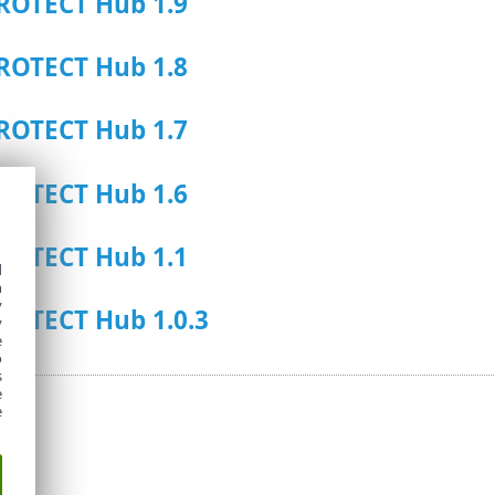
ROTECT Hub 1.9
ROTECT Hub 1.8
ROTECT Hub 1.7
ROTECT Hub 1.6
ROTECT Hub 1.1
d
h
y
ROTECT Hub 1.0.3
y
e
o
s
e
e