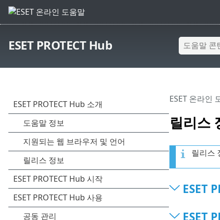
ESET PROTECT Hub
ESET 온라인
릴리스 
릴리스 
ESET P
ESET P