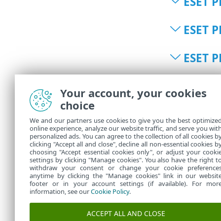
ESET P
ESET P
ESET P
ESET P
Your account, your cookies
choice
ESET P
We and our partners use cookies to give you the best optimize
online experience, analyze our website traffic, and serve you wit
personalized ads. You can agree to the collection of all cookies b
ESET P
clicking "Accept all and close", decline all non-essential cookies b
choosing "Accept essential cookies only", or adjust your cooki
settings by clicking "Manage cookies". You also have the right t
withdraw your consent or change your cookie preference
anytime by clicking the "Manage cookies" link in our websit
footer or in your account settings (if available). For mor
information, see our
Cookie Policy
.
ACCEPT ALL AND CLOSE