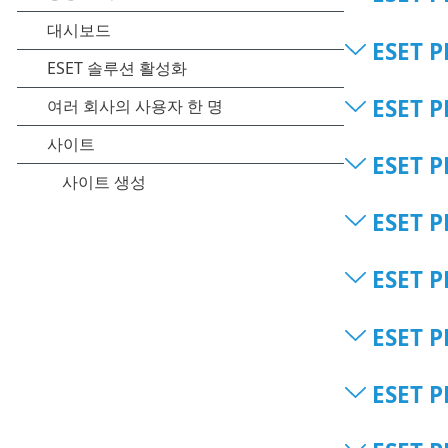
ESET P
ESET P
ESET P
ESET P
ESET P
ESET P
ESET P