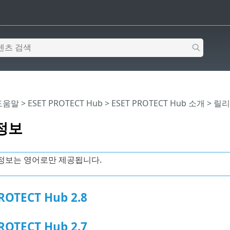
 도움말
>
ESET PROTECT Hub
>
ESET PROTECT Hub 소개
> 릴
정보
정보는 영어로만 제공됩니다.
ROTECT Hub 2.8
ROTECT Hub 2.7