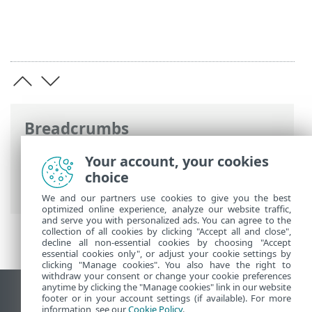
Breadcrumbs
ESET Online Help
>
ESET PROTECT
>
Get
Your account, your cookies
started
>
ESET PROTECT Web Console
>
choice
Preview features
We and our partners use cookies to give you the best
optimized online experience, analyze our website traffic,
and serve you with personalized ads. You can agree to the
collection of all cookies by clicking "Accept all and close",
decline all non-essential cookies by choosing "Accept
essential cookies only", or adjust your cookie settings by
clicking "Manage cookies". You also have the right to
withdraw your consent or change your cookie preferences
anytime by clicking the "Manage cookies" link in our website
View desktop site
footer or in your account settings (if available). For more
information, see our
Cookie Policy
.