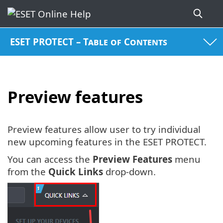
ESET PROTECT – Table of Contents
Preview features
Preview features allow user to try individual
new upcoming features in the ESET PROTECT.
You can access the
Preview Features
menu
from the
Quick Links
drop-down.