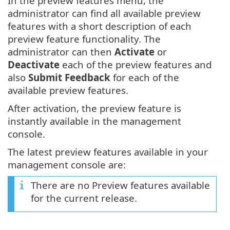
In the preview features menu, the
administrator can find all available preview
features with a short description of each
preview feature functionality. The
administrator can then
Activate
or
Deactivate
each of the preview features and
also
Submit Feedback
for each of the
available preview features.
After activation, the preview feature is
instantly available in the management
console.
The latest preview features available in your
management console are:
There are no Preview features available
for the current release.