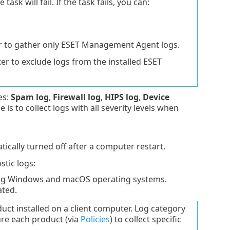
ask will fail. If the task fails, you can:
 to gather only ESET Management Agent logs.
r to exclude logs from the installed ESET
es:
Spam log
,
Firewall log
,
HIPS log
,
Device
s to collect logs with all severity levels when
tically turned off after a computer restart.
stic logs:
ing Windows and macOS operating systems.
ated.
ct installed on a client computer. Log category
re each product (via
Policies
) to collect specific