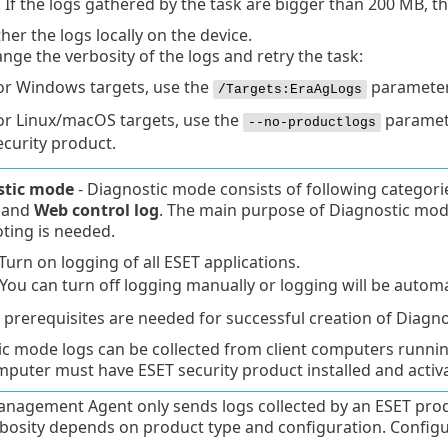
 If the logs gathered by the task are bigger than 200 MB, the t
her the logs locally on the device.
nge the verbosity of the logs and retry the task:
or Windows targets, use the
parameter
/Targets:EraAgLogs
or Linux/macOS targets, use the
paramete
--no-productlogs
ecurity product.
stic mode
- Diagnostic mode consists of following categori
and
Web control log
. The main purpose of Diagnostic mode i
ting is needed.
Turn on logging of all ESET applications.
 You can turn off logging manually or logging will be automa
 prerequisites are needed for successful creation of Diagno
ic mode logs can be collected from client computers runn
mputer must have ESET security product installed and activ
nagement Agent only sends logs collected by an ESET produ
bosity depends on product type and configuration. Configu