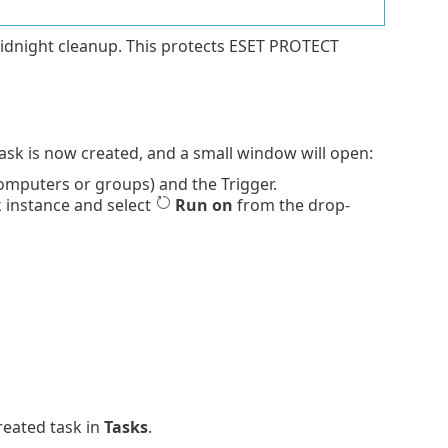
idnight cleanup. This protects ESET PROTECT
Task is now created, and a small window will open:
omputers or groups) and the Trigger.
k instance and select
Run on
from the drop-
reated task in
Tasks
.