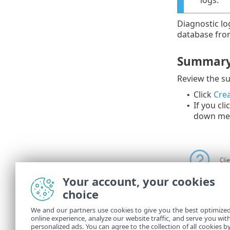
logs.
Diagnostic lo
database fro
Summar
Review the su
Click
Crea
•
If you cli
•
down me
Your account, your cookies
choice
We and our partners use cookies to give you the best optimize
online experience, analyze our website traffic, and serve you wit
You can see 
personalized ads. You can agree to the collection of all cookies b