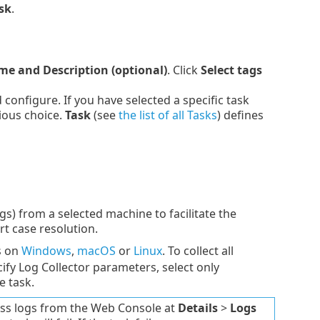
sk
.
e and Description (optional)
. Click
Select tags
onfigure. If you have selected a specific task
ious choice.
Task
(see
the list of all Tasks
) defines
gs) from a selected machine to facilitate the
t case resolution.
s on
Windows
,
macOS
or
Linux
. To collect all
cify Log Collector parameters, select only
e task.
ccess logs from the Web Console at
Details
>
Logs