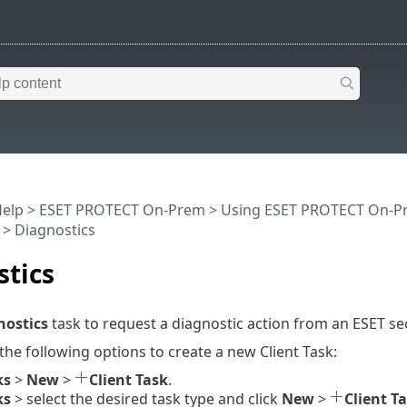
Help
>
ESET PROTECT On-Prem
>
Using ESET PROTECT On-P
> Diagnostics
stics
nostics
task to request a diagnostic action from an ESET se
 the following options to create a new Client Task:
ks
>
New
>
Client Task
.
ks
> select the desired task type and click
New
>
Client T