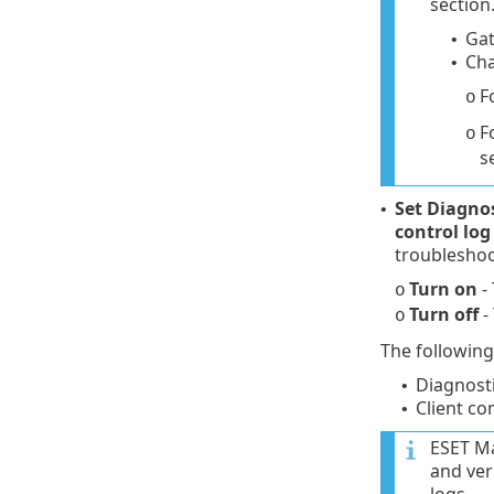
section.
Gat
•
Cha
•
F
o
F
o
s
Set Diagno
•
control log
troubleshoo
Turn on
- 
o
Turn off
-
o
The following
Diagnost
•
Client co
•
ESET Ma
and ver