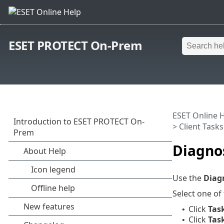
ESET PROTECT On-Prem
ESET Online 
>
Client Tasks
Diagno
Use the
Diag
Select one of
Click
Tas
•
Click
Tas
•