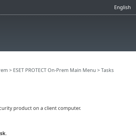
English
rem
>
ESET PROTECT On-Prem Main Menu
>
Tasks
curity product on a client computer.
ask
.