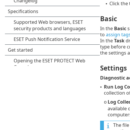
Click the
•
Basic
In the
Basic
s
to
assign tag
In the
Task
dr
type before c
the settings 
Settings
Diagnostic a
Run Log Co
•
collection 
Log Colle
o
available 
computers
The fil