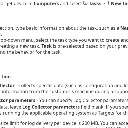
 target device in
Computers
and select
Tasks
>
New Ta
ection, type basic information about the task, such as a
Nam
s
.
op-down menu, select the task type you want to create and c
reating a new task,
Task
is pre-selected based on your prev
and the behavior for the task.
ction
llector
- Collects specific data (such as configuration and lo
of information from the customer's machine during a suppor
ctor parameters
- You can specify Log Collector parameter
data, leave
Log Collector parameters
field blank. If you spe
 running the applicable operating system as Targets for th
e size limit for log delivery per device is 200 MB. You can a