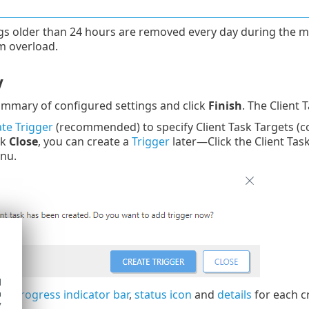
gs older than 24 hours are removed every day during the m
m overload.
y
mmary of configured settings and click
Finish
. The Client 
te Trigger
(recommended) to specify Client Task Targets (c
ck
Close
, you can create a
Trigger
later—Click the Client Tas
nu.
d
h
the
progress indicator bar
,
status icon
and
details
for each c
y