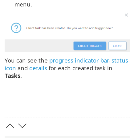
menu.
You can see the
progress indicator bar
,
status
icon
and
details
for each created task in
Tasks
.