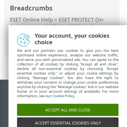
Breadcrumbs
ESET Online Help
>
ESET PROTECT On-
Prem
>
Using ESET PROTECT On-Prem
>
ESET PROTECT On-Prem Main Menu
>
Your account, your cookies
Tasks
>
Client Tasks
> Clean ESET Bridge
choice
Cache
We and our partners use cookies to give you the best
optimized online experience, analyze our website traffic,
and serve you with personalized ads. You can agree to the
collection of all cookies by clicking "Accept all and close",
decline all non-essential cookies by choosing "Accept
essential cookies only", or adjust your cookie settings by
clicking "Manage cookies". You also have the right to
withdraw your consent or change your cookie preferences
anytime by clicking the "Manage cookies" link in our website
View desktop site
footer or in your account settings (if available). For more
information, see our
Cookie Policy
.
End of Life
ESET Knowledgebase
ACCEPT ALL AND CLOSE
ESET Forum
ESET Status Portal
ACCEPT ESSENTIAL COOKIES ONLY