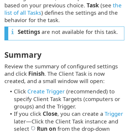
based on your previous choice.
Task
(see
the
list of all Tasks
) defines the settings and the
behavior for the task.
Settings
are not available for this task.
Summary
Review the summary of configured settings
and click
Finish
. The Client Task is now
created, and a small window will open:
Click
Create Trigger
(recommended) to
•
specify Client Task Targets (computers or
groups) and the Trigger.
If you click
Close
, you can create a
Trigger
•
later—Click the Client Task instance and
select
Run on
from the drop-down