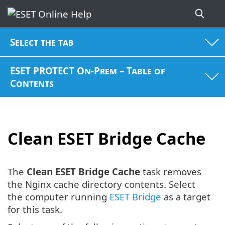
Select the tab
ESET PROTECT On-Prem – Table of
Contents
Clean ESET Bridge Cache
The
Clean ESET Bridge Cache
task removes
the Nginx cache directory contents. Select
the computer running
ESET Bridge
as a target
for this task.