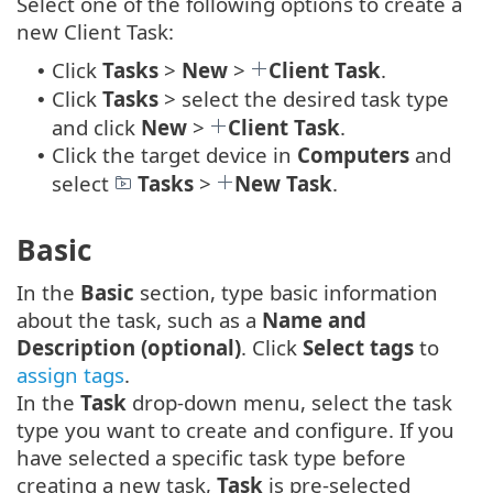
Select one of the following options to create a
new Client Task:
Click
Tasks
>
New
>
Client Task
.
•
Click
Tasks
> select the desired task type
•
and click
New
>
Client Task
.
Click the target device in
Computers
and
•
select
Tasks
>
New Task
.
Basic
In the
Basic
section, type basic information
about the task, such as a
Name and
Description (optional)
. Click
Select tags
to
assign tags
.
In the
Task
drop-down menu, select the task
type you want to create and configure. If you
have selected a specific task type before
creating a new task,
Task
is pre-selected