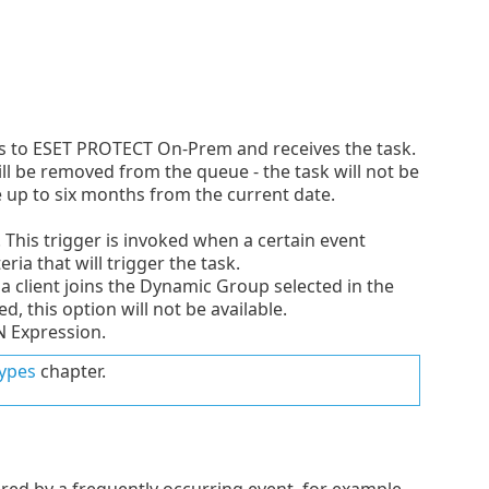
cts to ESET PROTECT On-Prem and receives the task.
will be removed from the queue - the task will not be
te up to six months from the current date.
 This trigger is invoked when a certain event
eria that will trigger the task.
a client joins the Dynamic Group selected in the
d, this option will not be available.
N Expression.
types
chapter.
gered by a frequently occurring event, for example