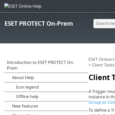
ESET PROTECT On-Prem
ESET Online 
>
Client Tasks
Client 
A Trigger mus
instance in t
Group or Com
To define a Tr