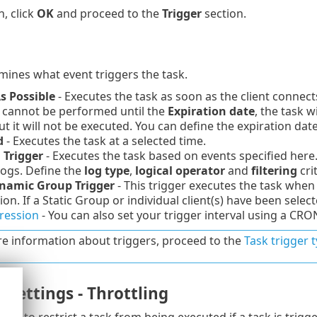
n, click
OK
and proceed to the
Trigger
section.
mines what event triggers the task.
s Possible
- Executes the task as soon as the client conne
k cannot be performed until the
Expiration date
, the task 
ut it will not be executed. You can define the expiration da
d
- Executes the task at a selected time.
 Trigger
- Executes the task based on events specified here.
logs. Define the
log type
,
logical operator
and
filtering
crit
namic Group Trigger
- This trigger executes the task when 
ion. If a Static Group or individual client(s) have been selecte
ression
- You can also set your trigger interval using a CRO
e information about triggers, proceed to the
Task trigger 
settings - Throttling
used to restrict a task from being executed if a task is trig