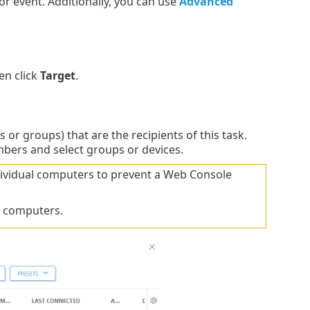
or event. Additionally, you can use
Advanced
en click
Target
.
or groups) that are the recipients of this task.
mbers and select groups or devices.
ndividual computers to prevent a Web Console
f computers.