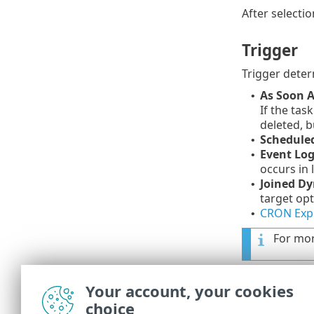
After selectio
Trigger
Trigger deter
As Soon A
•
If the tas
deleted, b
Schedule
•
Event Log
•
occurs in 
Joined Dy
•
target opt
CRON Exp
•
For mor
Advanced 
Your account, your cookies
choice
Throttling is 