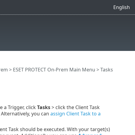
English
rem
>
ESET PROTECT On-Prem Main Menu
>
Tasks
e a Trigger, click
Tasks
> click the Client Task
lternatively, you can
assign Client Task to a
nt Task should be executed. With your target(s)