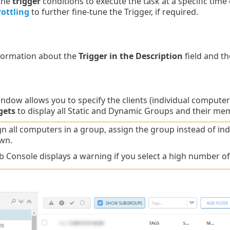
 the
trigger
conditions to execute the task at a specific time 
rottling
to further fine-tune the Trigger, if required.
nformation about the
Trigger in the Description
field and th
ndow allows you to specify the clients (individual computers 
gets
to display all Static and Dynamic Groups and their me
gn all computers in a group, assign the group instead of i
wn.
 Console displays a warning if you select a high number o