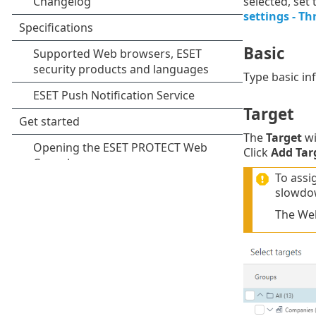
selected, set
settings - Th
Basic
Type basic i
Target
The
Target
wi
Click
Add Tar
To assi
slowdo
The Web