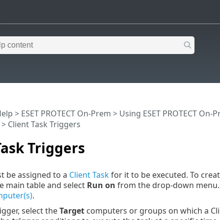
Help
>
ESET PROTECT On-Prem
>
Using ESET PROTECT On-P
> Client Task Triggers
Task Triggers
t be assigned to a
Client Task
for it to be executed. To creat
he main table and select
Run on
from the drop-down menu. A
puter(s)
.
igger, select the
Target
computers or groups on which a Clie