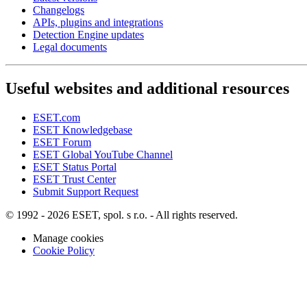
Changelogs
APIs, plugins and integrations
Detection Engine updates
Legal documents
Useful websites and additional resources
ESET.com
ESET Knowledgebase
ESET Forum
ESET Global YouTube Channel
ESET Status Portal
ESET Trust Center
Submit Support Request
© 1992 - 2026 ESET, spol. s r.o. - All rights reserved.
Manage cookies
Cookie Policy