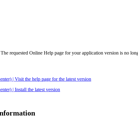
. The requested Online Help page for your application version is no long
| Visit the help page for the latest version
 | Install the latest version
 information