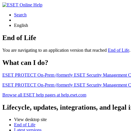
Search
English
End of Life
You are navigating to an application version that reached
End of Life
What can I do?
ESET PROTECT On-Prem (formerly ESET Security Management Center) 
ESET PROTECT On-Prem (formerly ESET Security Management Center)
Browse all ESET help pages at help.eset.com
Lifecycle, updates, integrations, and legal
View desktop site
End of Life
Latest versions