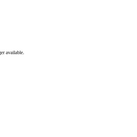
er available.