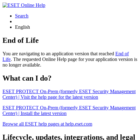
Search
English
End of Life
You are navigating to an application version that reached
End of
Life
. The requested Online Help page for your application version is
no longer available.
What can I do?
ESET PROTECT On-Prem (formerly ESET Security Management
Center) | Visit the help page for the latest version
ESET PROTECT On-Prem (formerly ESET Security Management
Center) | Install the latest version
Browse all ESET help pages at help.eset.com
Lifecycle, updates, integrations, and legal