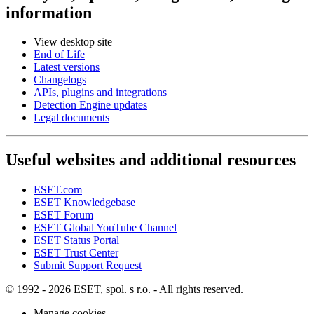
information
View desktop site
End of Life
Latest versions
Changelogs
APIs, plugins and integrations
Detection Engine updates
Legal documents
Useful websites and additional resources
ESET.com
ESET Knowledgebase
ESET Forum
ESET Global YouTube Channel
ESET Status Portal
ESET Trust Center
Submit Support Request
© 1992 - 2026 ESET, spol. s r.o. - All rights reserved.
Manage cookies