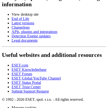
information
View desktop site
End of Life
Latest versions
Changelogs
APIs, plugins and integrations
Detection Engine updates
Legal documents
Useful websites and additional resources
ESET.com
ESET Knowledgebase
ESET Forum
ESET Global YouTube Channel
ESET Status Portal
ESET Trust Center
Submit Support Request
© 1992 - 2026 ESET, spol. s r.o. - All rights reserved.
Manage cookies