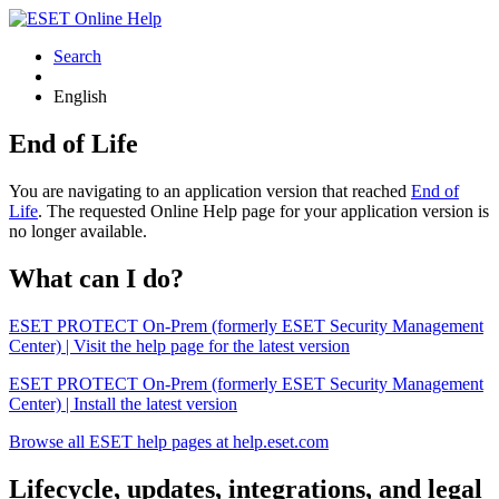
Search
English
End of Life
You are navigating to an application version that reached
End of
Life
. The requested Online Help page for your application version is
no longer available.
What can I do?
ESET PROTECT On-Prem (formerly ESET Security Management
Center) | Visit the help page for the latest version
ESET PROTECT On-Prem (formerly ESET Security Management
Center) | Install the latest version
Browse all ESET help pages at help.eset.com
Lifecycle, updates, integrations, and legal