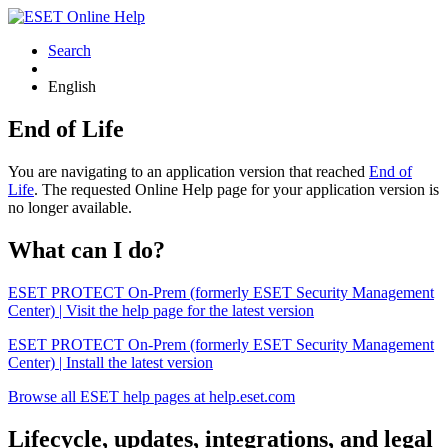
Search
English
End of Life
You are navigating to an application version that reached
End of
Life
. The requested Online Help page for your application version is
no longer available.
What can I do?
ESET PROTECT On-Prem (formerly ESET Security Management
Center) | Visit the help page for the latest version
ESET PROTECT On-Prem (formerly ESET Security Management
Center) | Install the latest version
Browse all ESET help pages at help.eset.com
Lifecycle, updates, integrations, and legal