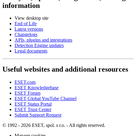
information
View desktop site
End of Life
Latest versions
Changelogs
APIs, plugins and integrations
Detection Engine updates
Legal documents
Useful websites and additional resources
ESET.com
ESET Knowledgebase
ESET Forum
ESET Global YouTube Channel
ESET Status Portal
ESET Trust Center
Submit Support Request
© 1992 - 2026 ESET, spol. s r.o. - All rights reserved.
Manage cookies