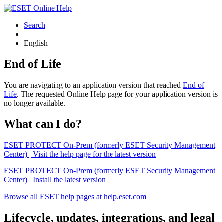
Search
English
End of Life
You are navigating to an application version that reached
End of
Life
. The requested Online Help page for your application version is
no longer available.
What can I do?
ESET PROTECT On-Prem (formerly ESET Security Management
Center) | Visit the help page for the latest version
ESET PROTECT On-Prem (formerly ESET Security Management
Center) | Install the latest version
Browse all ESET help pages at help.eset.com
Lifecycle, updates, integrations, and legal