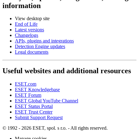
information
View desktop site
End of Life
Latest versions
Changelogs
APIs, plugins and integrations
Detection Engine updates
Legal documents
Useful websites and additional resources
ESET.com
ESET Knowledgebase
ESET Forum
ESET Global YouTube Channel
ESET Status Portal
ESET Trust Center
Submit Support Request
© 1992 - 2026 ESET, spol. s r.o. - All rights reserved.
Manage cookies