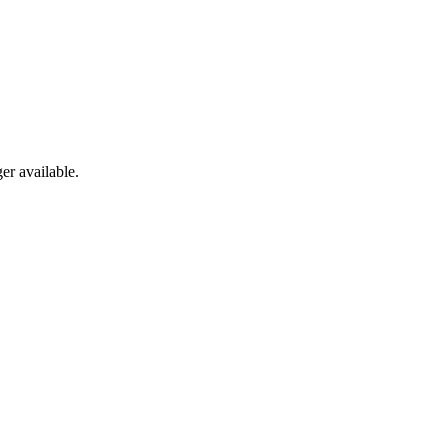
er available.