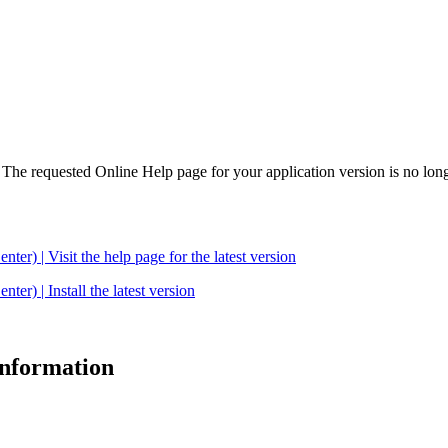
. The requested Online Help page for your application version is no long
| Visit the help page for the latest version
 | Install the latest version
 information