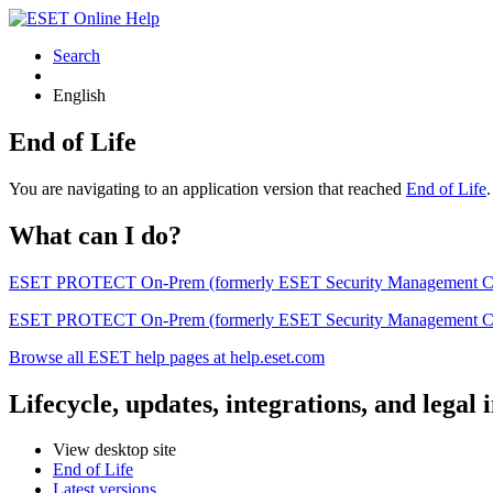
Search
English
End of Life
You are navigating to an application version that reached
End of Life
What can I do?
ESET PROTECT On-Prem (formerly ESET Security Management Center) 
ESET PROTECT On-Prem (formerly ESET Security Management Center)
Browse all ESET help pages at help.eset.com
Lifecycle, updates, integrations, and legal
View desktop site
End of Life
Latest versions