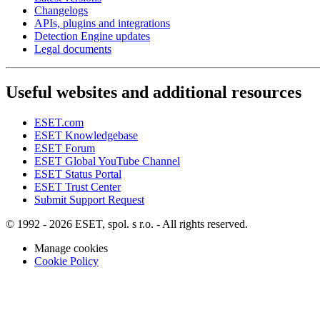
Changelogs
APIs, plugins and integrations
Detection Engine updates
Legal documents
Useful websites and additional resources
ESET.com
ESET Knowledgebase
ESET Forum
ESET Global YouTube Channel
ESET Status Portal
ESET Trust Center
Submit Support Request
© 1992 - 2026 ESET, spol. s r.o. - All rights reserved.
Manage cookies
Cookie Policy