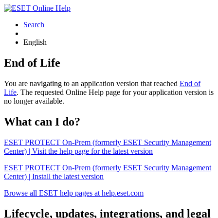
Search
English
End of Life
You are navigating to an application version that reached
End of
Life
. The requested Online Help page for your application version is
no longer available.
What can I do?
ESET PROTECT On-Prem (formerly ESET Security Management
Center) | Visit the help page for the latest version
ESET PROTECT On-Prem (formerly ESET Security Management
Center) | Install the latest version
Browse all ESET help pages at help.eset.com
Lifecycle, updates, integrations, and legal