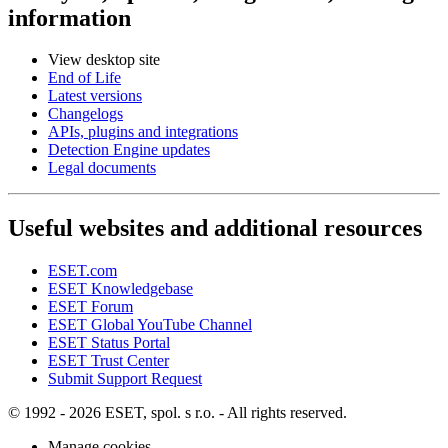
information
View desktop site
End of Life
Latest versions
Changelogs
APIs, plugins and integrations
Detection Engine updates
Legal documents
Useful websites and additional resources
ESET.com
ESET Knowledgebase
ESET Forum
ESET Global YouTube Channel
ESET Status Portal
ESET Trust Center
Submit Support Request
© 1992 - 2026 ESET, spol. s r.o. - All rights reserved.
Manage cookies