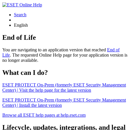
Search
English
End of Life
You are navigating to an application version that reached
End of
Life
. The requested Online Help page for your application version is
no longer available.
What can I do?
ESET PROTECT On-Prem (formerly ESET Security Management
Center) | Visit the help page for the latest version
ESET PROTECT On-Prem (formerly ESET Security Management
Center) | Install the latest version
Browse all ESET help pages at help.eset.com
Lifecycle, updates, integrations, and legal