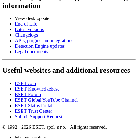
information
View desktop site
End of Life
Latest versions
Changelogs
APIs, plugins and integrations
Detection Engine updates
Legal documents
Useful websites and additional resources
ESET.com
ESET Knowledgebase
ESET Forum
ESET Global YouTube Channel
ESET Status Portal
ESET Trust Center
Submit Support Request
© 1992 - 2026 ESET, spol. s r.o. - All rights reserved.
Manage cookies